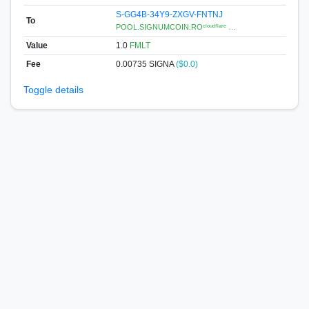
S-GG4B-34Y9-ZXGV-FNTNJ
To
POOL.SIGNUMCOIN.ROᶜˡᵒᵘᵈᶠˡᵃʳᵉ …
Value
1.0
FMLT
Fee
0.00735 SIGNA
($0.0)
Toggle details