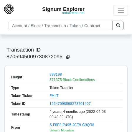
Signum Explorer
notallmine.net
Transaction ID
8705945009730872095
999198
Height
571375 Block Confirmations
Type
Token Transfer
Token Ticker
FMLT
Token ID
12647098898273701407
4 years, 4 months ago (2022-04-03
Timestamp
09:43:39 UTC)
S-F8E8-P495-JCT9-G9QR8
From
Satoshi Mountain