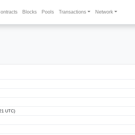
ontracts
Blocks
Pools
Transactions
Network
:21 UTC)