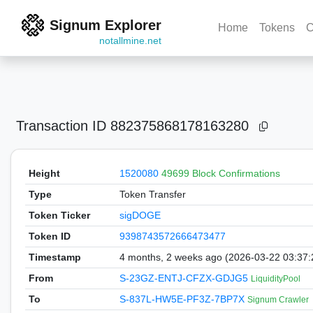
Signum Explorer
Home
Tokens
C
notallmine.net
Transaction ID
882375868178163280
Height
1520080
49699 Block Confirmations
Type
Token Transfer
Token Ticker
sigDOGE
Token ID
9398743572666473477
Timestamp
4 months, 2 weeks ago (2026-03-22 03:37
From
S-23GZ-ENTJ-CFZX-GDJG5
LiquidityPool
To
S-837L-HW5E-PF3Z-7BP7X
Signum Crawler