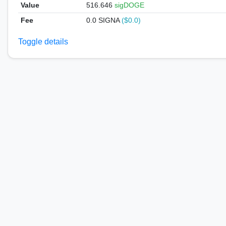
Value
516.646
sigDOGE
Fee
0.0 SIGNA
($0.0)
Toggle details