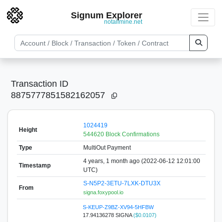
Signum Explorer
notallmine.net
Transaction ID
8875777851582162057
1024419
Height
544620 Block Confirmations
Type
MultiOut Payment
4 years, 1 month ago (2022-06-12 12:01:00
Timestamp
UTC)
S-N5P2-3ETU-7LXK-DTU3X
From
signa.foxypool.io
S-KEUP-Z9BZ-XV94-5HFBW
17.94136278 SIGNA
($0.0107)