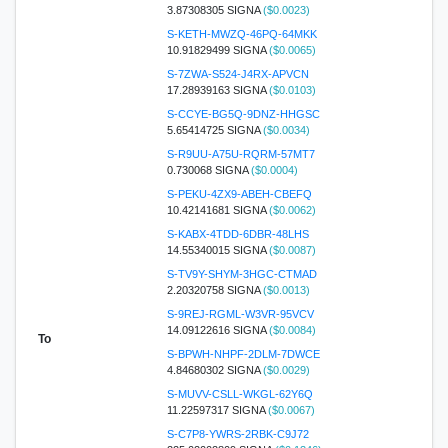
3.87308305 SIGNA
($0.0023)
S-KETH-MWZQ-46PQ-64MKK
10.91829499 SIGNA
($0.0065)
S-7ZWA-S524-J4RX-APVCN
17.28939163 SIGNA
($0.0103)
S-CCYE-BG5Q-9DNZ-HHGSC
5.65414725 SIGNA
($0.0034)
S-R9UU-A75U-RQRM-57MT7
0.730068 SIGNA
($0.0004)
S-PEKU-4ZX9-ABEH-CBEFQ
10.42141681 SIGNA
($0.0062)
S-KABX-4TDD-6DBR-48LHS
14.55340015 SIGNA
($0.0087)
S-TV9Y-SHYM-3HGC-CTMAD
2.20320758 SIGNA
($0.0013)
S-9REJ-RGML-W3VR-95VCV
14.09122616 SIGNA
($0.0084)
To
S-BPWH-NHPF-2DLM-7DWCE
4.84680302 SIGNA
($0.0029)
S-MUVV-CSLL-WKGL-62Y6Q
11.22597317 SIGNA
($0.0067)
S-C7P8-YWRS-2RBK-C9J72