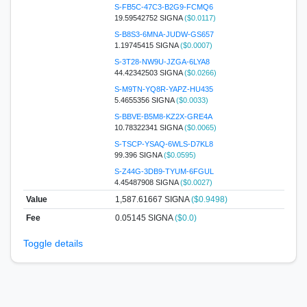
S-FB5C-47C3-B2G9-FCMQ6
19.59542752 SIGNA
($0.0117)
S-B8S3-6MNA-JUDW-GS657
1.19745415 SIGNA
($0.0007)
S-3T28-NW9U-JZGA-6LYA8
44.42342503 SIGNA
($0.0266)
S-M9TN-YQ8R-YAPZ-HU435
5.4655356 SIGNA
($0.0033)
S-BBVE-B5M8-KZ2X-GRE4A
10.78322341 SIGNA
($0.0065)
S-TSCP-YSAQ-6WLS-D7KL8
99.396 SIGNA
($0.0595)
S-Z44G-3DB9-TYUM-6FGUL
4.45487908 SIGNA
($0.0027)
Value
1,587.61667
SIGNA
($0.9498)
Fee
0.05145 SIGNA
($0.0)
Toggle details