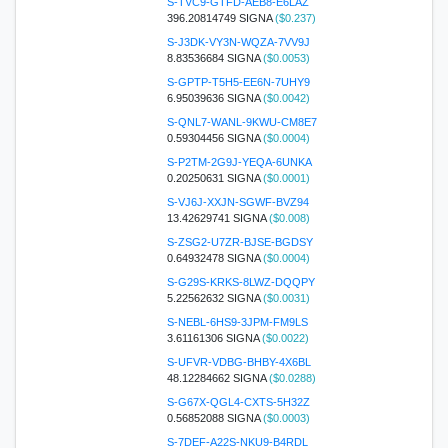
S-TVC9-GTFD-AEB8-E6LAZ
396.20814749 SIGNA
($0.237)
S-J3DK-VY3N-WQZA-7VV9J
8.83536684 SIGNA
($0.0053)
S-GPTP-T5H5-EE6N-7UHY9
6.95039636 SIGNA
($0.0042)
S-QNL7-WANL-9KWU-CM8E7
0.59304456 SIGNA
($0.0004)
S-P2TM-2G9J-YEQA-6UNKA
0.20250631 SIGNA
($0.0001)
S-VJ6J-XXJN-SGWF-BVZ94
13.42629741 SIGNA
($0.008)
S-ZSG2-U7ZR-BJSE-BGDSY
0.64932478 SIGNA
($0.0004)
S-G29S-KRKS-8LWZ-DQQPY
5.22562632 SIGNA
($0.0031)
S-NEBL-6HS9-3JPM-FM9LS
3.61161306 SIGNA
($0.0022)
S-UFVR-VDBG-BHBY-4X6BL
48.12284662 SIGNA
($0.0288)
S-G67X-QGL4-CXTS-5H32Z
0.56852088 SIGNA
($0.0003)
S-7DEF-A22S-NKU9-B4RDL