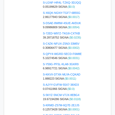
S-LGNF-HR4L-TZKQ-3DJQQ
0.05199629 SIGNA
($0.0)
S-X6QK-NGNY-TGF7-6B55G
2.86177943 SIGNA
($0.0017)
S-DSAE-8W8W-4SUE-AVDUK
9.09986809 SIGNA
($0.0054)
S-72ED-W97Z-TKG8-CXTKB
39.28718752 SIGNA
($0.0235)
S-C4ZK-NFUX-Z5N3-33M5V
0.30806477 SIGNA
($0.0002)
S-QPY4-WGRD-5ECD-F6M8E
5.10274546 SIGNA
($0.0031)
S-Y59G-PF5L-KLA8-3GKR9
6.98917721 SIGNA
($0.0042)
S-KKVX-DTXK-MLYA-CQKAD
1.888223 SIGNA
($0.0011)
S-AJYY-GVFW-55X7-38XD3
0.07411966 SIGNA
($0.0)
S-5KYZ-5NCM-V7JX-8EBG4
19.67194286 SIGNA
($0.0118)
S-KRMD-Z57M-6Q7E-2EJJ5
0.12573428 SIGNA
($0.0001)