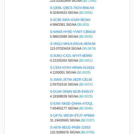
225.02002809 SIGNA
($0.1346)
S-QEBL-QBC5-7WJV-BWLNX
9.32404523 SIGNA
($0.0056)
S-6C88-345X-GSAY-9E2MJ
4.9963381 SIGNA
($0.003)
S-N4W3-HY9D-YVW7-CBWLW
5.98815589 SIGNA
($0.0036)
S-VNQJ-MHL8-DNUA-AENUM
113.07033418 SIGNA
($0.0676)
S-3UMJ-CXZL-MY4T-6E88D
0.22155263 SIGNA
($0.0001)
S-CE64-HY9Y-HRWN-DU3Q6
4.1150001 SIGNA
($0.0025)
S-J5MS-JETM-JBZR-CEL66
2.55701516 SIGNA
($0.0015)
S-DUAY-35WN-95JB-EWGXY
4.18308839 SIGNA
($0.0025)
S-9J65-SKSD-QW4A-4YDQL
7.65493177 SIGNA
($0.0046)
S-QF7G-WD3H-8TUT-4P96W
31.19426565 SIGNA
($0.0187)
S-X678-9EGD-PKB8-22653
132.9286676 SIGNA
($0.0795)