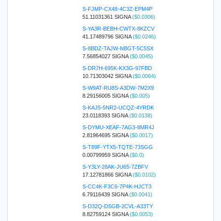
S-FJMP-CX48-4C3Z-EPM4P
51.11031361 SIGNA
($0.0306)
S-YA3R-BEBH-CWTX-8KZCV
41.17489796 SIGNA
($0.0246)
S-8BDZ-TAJW-NBGT-5C5SX
7.56854027 SIGNA
($0.0045)
S-DR7H-695K-KX3G-97FBD
10.71303042 SIGNA
($0.0064)
S-W9AT-RU8S-A3DW-7M2X9
8.29156005 SIGNA
($0.005)
S-KAJ5-5NR2-UCQZ-4YRDK
23.0118393 SIGNA
($0.0138)
S-DYMU-XEAF-7AG3-8MR4J
2.81964695 SIGNA
($0.0017)
S-T89F-YTX5-TQTE-73SGG
0.00799959 SIGNA
($0.0)
S-Y3LY-28AK-JU65-7ZBFV
17.12781866 SIGNA
($0.0102)
S-CC4K-F3C6-7P4K-HJCT3
6.79116439 SIGNA
($0.0041)
S-D32Q-DSGB-2CVL-A33TY
8.82759124 SIGNA
($0.0053)