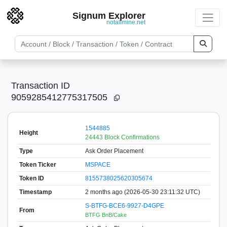
Signum Explorer
notallmine.net
Transaction ID
9059285412775317505
1544885
Height
24443 Block Confirmations
Type
Ask Order Placement
Token Ticker
MSPACE
Token ID
8155738025620305674
Timestamp
2 months ago (2026-05-30 23:11:32 UTC)
S-BTFG-BCE6-9927-D4GPE
From
BTFG BnB/Cake