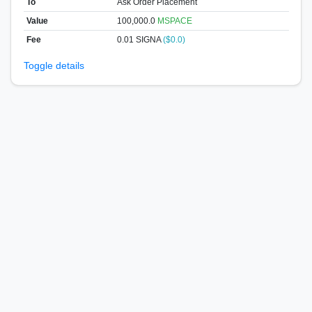
To
Ask Order Placement
Value
100,000.0
MSPACE
Fee
0.01 SIGNA
($0.0)
Toggle details