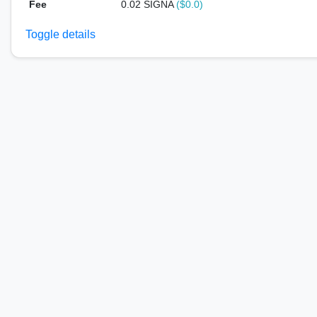
Fee
0.02 SIGNA
($0.0)
Toggle details