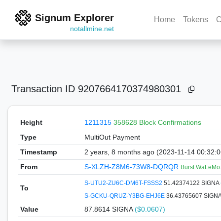
Signum Explorer
Home
Tokens
C
notallmine.net
Transaction ID
9207664170374980301
Height
1211315
358628 Block Confirmations
Type
MultiOut Payment
Timestamp
2 years, 8 months ago (2023-11-14 00:32:
From
S-XLZH-Z8M6-73W8-DQRQR
Burst.WaLeMo
S-UTU2-ZU6C-DM6T-FSSS2
51.42374122 SIGNA
To
S-GCKU-QRUZ-Y3BG-EHJ6E
36.43765607 SIGN
Value
87.8614
SIGNA
($0.0607)