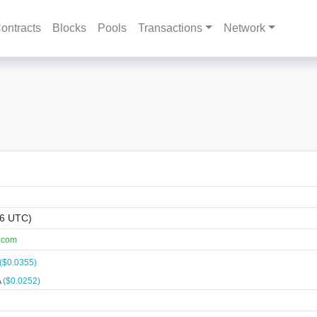
ontracts
Blocks
Pools
Transactions
Network
06 UTC)
.com
($0.0355)
A
($0.0252)