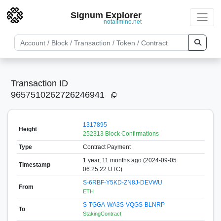
Signum Explorer
notallmine.net
Transaction ID
9657510262726246941
1317895
Height
252313 Block Confirmations
Type
Contract Payment
1 year, 11 months ago (2024-09-05
Timestamp
06:25:22 UTC)
S-6RBF-Y5KD-ZN8J-DEVWU
From
ETH
S-TGGA-WA3S-VQGS-BLNRP
To
StakingContract