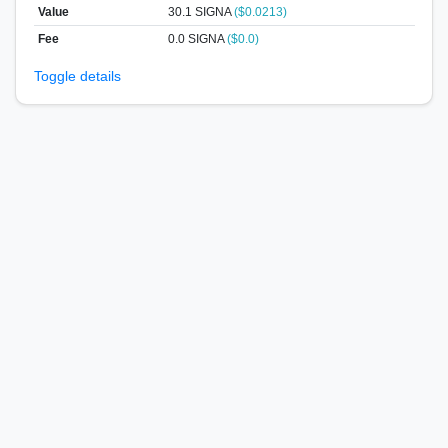
Value
30.1
SIGNA
($0.0213)
Fee
0.0 SIGNA
($0.0)
Toggle details