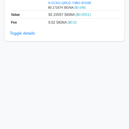
S-GCKU-QRUZ-Y3BG-EHJ6E
80.171674 SIGNA
($0.048)
Value
92.15557
SIGNA
($0.0551)
Fee
0.02 SIGNA
($0.0)
Toggle details