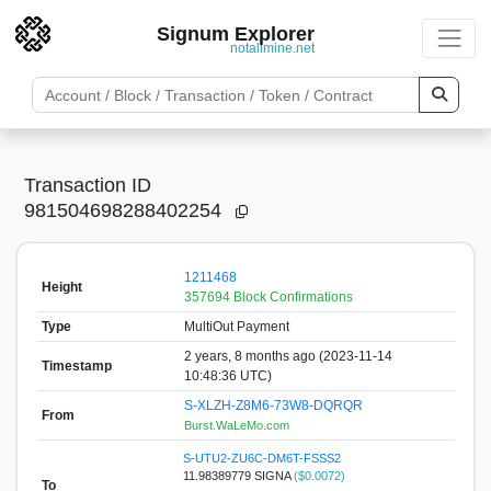
Signum Explorer
notallmine.net
Transaction ID
981504698288402254
1211468
Height
357694 Block Confirmations
Type
MultiOut Payment
2 years, 8 months ago (2023-11-14
Timestamp
10:48:36 UTC)
S-XLZH-Z8M6-73W8-DQRQR
From
Burst.WaLeMo.com
S-UTU2-ZU6C-DM6T-FSSS2
11.98389779 SIGNA
($0.0072)
To