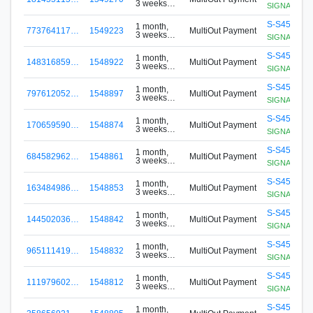
3 weeks
SIGNApool.no
ago
S-S456-G8
1 month,
773764117…
1549223
MultiOut Payment
3 weeks
SIGNApool.no
ago
S-S456-G8
1 month,
148316859…
1548922
MultiOut Payment
3 weeks
SIGNApool.no
ago
S-S456-G8
1 month,
797612052…
1548897
MultiOut Payment
3 weeks
SIGNApool.no
ago
S-S456-G8
1 month,
170659590…
1548874
MultiOut Payment
3 weeks
SIGNApool.no
ago
S-S456-G8
1 month,
684582962…
1548861
MultiOut Payment
3 weeks
SIGNApool.no
ago
S-S456-G8
1 month,
163484986…
1548853
MultiOut Payment
3 weeks
SIGNApool.no
ago
S-S456-G8
1 month,
144502036…
1548842
MultiOut Payment
3 weeks
SIGNApool.no
ago
S-S456-G8
1 month,
965111419…
1548832
MultiOut Payment
3 weeks
SIGNApool.no
ago
S-S456-G8
1 month,
111979602…
1548812
MultiOut Payment
3 weeks
SIGNApool.no
ago
S-S456-G8
1 month,