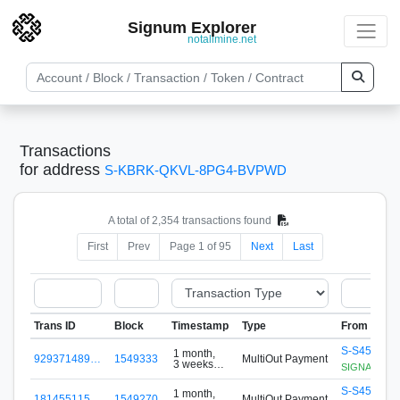
Signum Explorer
notallmine.net
Transactions
for address
S-KBRK-QKVL-8PG4-BVPWD
A total of 2,354 transactions found
First
Prev
Page 1 of 95
Next
Last
Trans ID
Block
Timestamp
Type
From
S-S456-G8
1 month,
929371489…
1549333
MultiOut Payment
3 weeks
SIGNApool.no
ago
S-S456-G8
1 month,
181455115…
1549270
MultiOut Payment