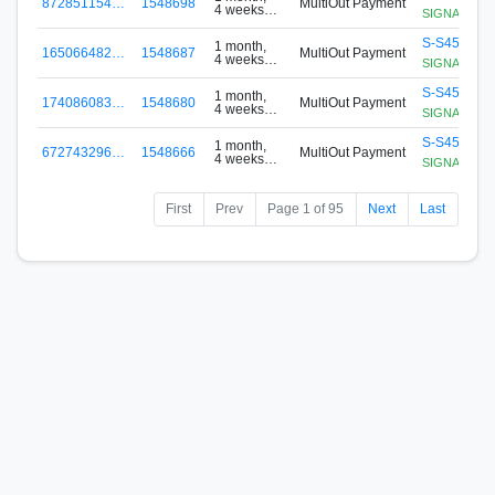
872851154…
1548698
MultiOut Payment
4 weeks
SIGNApool.no
ago
S-S456-G8
1 month,
165066482…
1548687
MultiOut Payment
4 weeks
SIGNApool.no
ago
S-S456-G8
1 month,
174086083…
1548680
MultiOut Payment
4 weeks
SIGNApool.no
ago
S-S456-G8
1 month,
672743296…
1548666
MultiOut Payment
4 weeks
SIGNApool.no
ago
First
Prev
Page 1 of 95
Next
Last