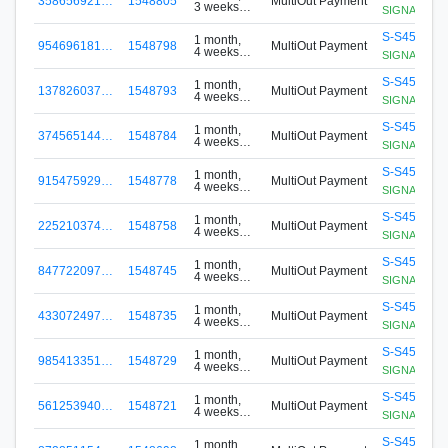
358656921…
1548805
MultiOut Payment
3 weeks
SIGNApool.no
ago
S-S456-G8
1 month,
954696181…
1548798
MultiOut Payment
4 weeks
SIGNApool.no
ago
S-S456-G8
1 month,
137826037…
1548793
MultiOut Payment
4 weeks
SIGNApool.no
ago
S-S456-G8
1 month,
374565144…
1548784
MultiOut Payment
4 weeks
SIGNApool.no
ago
S-S456-G8
1 month,
915475929…
1548778
MultiOut Payment
4 weeks
SIGNApool.no
ago
S-S456-G8
1 month,
225210374…
1548758
MultiOut Payment
4 weeks
SIGNApool.no
ago
S-S456-G8
1 month,
847722097…
1548745
MultiOut Payment
4 weeks
SIGNApool.no
ago
S-S456-G8
1 month,
433072497…
1548735
MultiOut Payment
4 weeks
SIGNApool.no
ago
S-S456-G8
1 month,
985413351…
1548729
MultiOut Payment
4 weeks
SIGNApool.no
ago
S-S456-G8
1 month,
561253940…
1548721
MultiOut Payment
4 weeks
SIGNApool.no
ago
S-S456-G8
1 month,