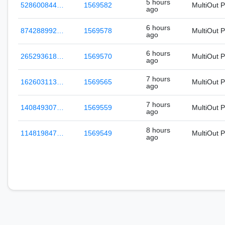
5 hours
528600844…
1569582
MultiOut 
ago
6 hours
874288992…
1569578
MultiOut 
ago
6 hours
265293618…
1569570
MultiOut 
ago
7 hours
162603113…
1569565
MultiOut 
ago
7 hours
140849307…
1569559
MultiOut 
ago
8 hours
114819847…
1569549
MultiOut 
ago