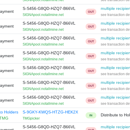
SIGNApool.notallmine.net
see transaction det
S-S456-G8QD-HZQ7-B66VL
multiple recipie
Payment
OUT
SIGNApool.notallmine.net
see transaction det
S-S456-G8QD-HZQ7-B66VL
multiple recipie
Payment
OUT
SIGNApool.notallmine.net
see transaction det
S-S456-G8QD-HZQ7-B66VL
multiple recipie
Payment
OUT
SIGNApool.notallmine.net
see transaction det
S-S456-G8QD-HZQ7-B66VL
multiple recipie
Payment
OUT
SIGNApool.notallmine.net
see transaction det
S-S456-G8QD-HZQ7-B66VL
multiple recipie
Payment
OUT
SIGNApool.notallmine.net
see transaction det
S-S456-G8QD-HZQ7-B66VL
multiple recipie
Payment
OUT
SIGNApool.notallmine.net
see transaction det
S-S456-G8QD-HZQ7-B66VL
multiple recipie
Payment
OUT
SIGNApool.notallmine.net
see transaction det
 to Holders
S-9GKY-KWQS-HTZG-HEK2X
Distribute to Ho
IN
TMG
TMGpicker
S-S456-G8QD-HZQ7-B66VL
multiple recipie
Payment