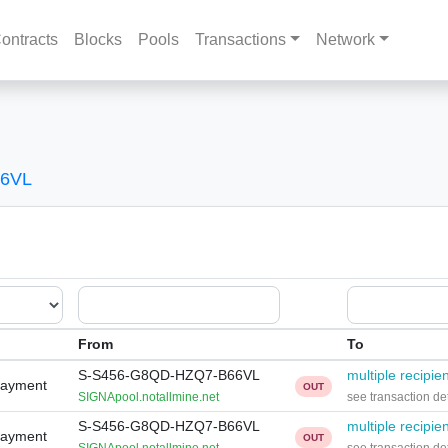
ontracts
Blocks
Pools
Transactions
Network
66VL
From
To
S-S456-G8QD-HZQ7-B66VL
multiple recipie
Payment
OUT
SIGNApool.notallmine.net
see transaction det
S-S456-G8QD-HZQ7-B66VL
multiple recipie
Payment
OUT