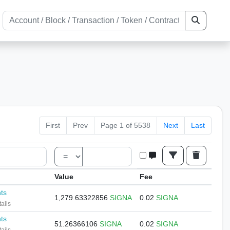
First
Prev
Page 1 of 5538
Next
Last
Value
Fee
nts
1,279.63322856
SIGNA
0.02
SIGNA
ails
nts
51.26366106
SIGNA
0.02
SIGNA