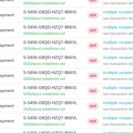
OUT
SIGNApool.notallmine.net
see transaction det
S-S456-G8QD-HZQ7-B66VL
multiple recipie
Payment
OUT
SIGNApool.notallmine.net
see transaction det
S-S456-G8QD-HZQ7-B66VL
multiple recipie
Payment
OUT
SIGNApool.notallmine.net
see transaction det
S-S456-G8QD-HZQ7-B66VL
multiple recipie
Payment
OUT
SIGNApool.notallmine.net
see transaction det
S-S456-G8QD-HZQ7-B66VL
multiple recipie
Payment
OUT
SIGNApool.notallmine.net
see transaction det
S-S456-G8QD-HZQ7-B66VL
multiple recipie
Payment
OUT
SIGNApool.notallmine.net
see transaction det
S-S456-G8QD-HZQ7-B66VL
multiple recipie
Payment
OUT
SIGNApool.notallmine.net
see transaction det
S-S456-G8QD-HZQ7-B66VL
multiple recipie
Payment
OUT
SIGNApool.notallmine.net
see transaction det
S-S456-G8QD-HZQ7-B66VL
multiple recipie
Payment
OUT
SIGNApool.notallmine.net
see transaction det