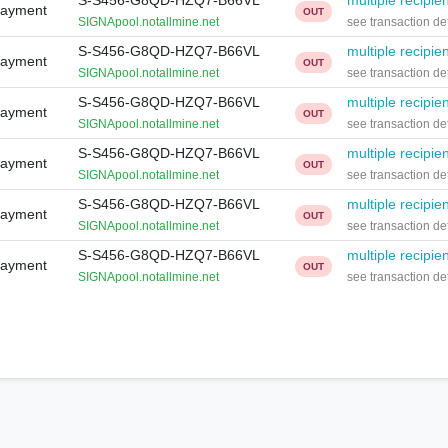
S-S456-G8QD-HZQ7-B66VL
multiple recipie
Payment
OUT
SIGNApool.notallmine.net
see transaction det
S-S456-G8QD-HZQ7-B66VL
multiple recipie
Payment
OUT
SIGNApool.notallmine.net
see transaction det
S-S456-G8QD-HZQ7-B66VL
multiple recipie
Payment
OUT
SIGNApool.notallmine.net
see transaction det
S-S456-G8QD-HZQ7-B66VL
multiple recipie
Payment
OUT
SIGNApool.notallmine.net
see transaction det
S-S456-G8QD-HZQ7-B66VL
multiple recipie
Payment
OUT
SIGNApool.notallmine.net
see transaction det
S-S456-G8QD-HZQ7-B66VL
multiple recipie
Payment
OUT
SIGNApool.notallmine.net
see transaction det