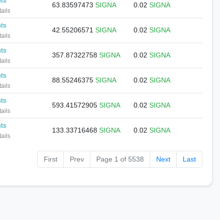
nts
63.83597473
SIGNA
0.02
SIGNA
ails
nts
42.55206571
SIGNA
0.02
SIGNA
ails
nts
357.87322758
SIGNA
0.02
SIGNA
ails
nts
88.55246375
SIGNA
0.02
SIGNA
ails
nts
593.41572905
SIGNA
0.02
SIGNA
ails
nts
133.33716468
SIGNA
0.02
SIGNA
ails
First
Prev
Page 1 of 5538
Next
Last