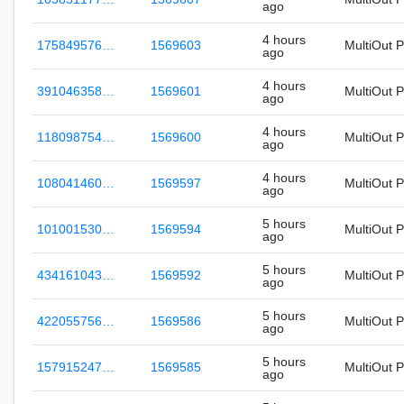
ago
4 hours
175849576…
1569603
MultiOut 
ago
4 hours
391046358…
1569601
MultiOut 
ago
4 hours
118098754…
1569600
MultiOut 
ago
4 hours
108041460…
1569597
MultiOut 
ago
5 hours
101001530…
1569594
MultiOut 
ago
5 hours
434161043…
1569592
MultiOut 
ago
5 hours
422055756…
1569586
MultiOut 
ago
5 hours
157915247…
1569585
MultiOut 
ago