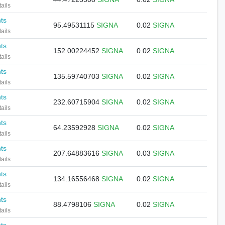
ails
nts
95.49531115
SIGNA
0.02
SIGNA
ails
nts
152.00224452
SIGNA
0.02
SIGNA
ails
nts
135.59740703
SIGNA
0.02
SIGNA
ails
nts
232.60715904
SIGNA
0.02
SIGNA
ails
nts
64.23592928
SIGNA
0.02
SIGNA
ails
nts
207.64883616
SIGNA
0.03
SIGNA
ails
nts
134.16556468
SIGNA
0.02
SIGNA
ails
nts
88.4798106
SIGNA
0.02
SIGNA
ails