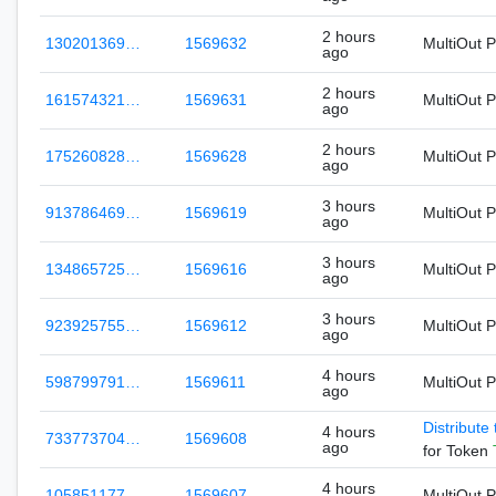
2 hours
130201369…
1569632
MultiOut 
ago
2 hours
161574321…
1569631
MultiOut 
ago
2 hours
175260828…
1569628
MultiOut 
ago
3 hours
913786469…
1569619
MultiOut 
ago
3 hours
134865725…
1569616
MultiOut 
ago
3 hours
923925755…
1569612
MultiOut 
ago
4 hours
598799791…
1569611
MultiOut 
ago
Distribute
4 hours
733773704…
1569608
ago
for Token
4 hours
105851177…
1569607
MultiOut 