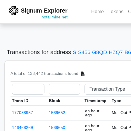
Signum Explorer
Home
Tokens
C
notallmine.net
Transactions
for address
S-S456-G8QD-HZQ7-B
A total of 138,442 transactions found
Trans ID
Block
Timestamp
Type
an hour
177038957…
1569652
MultiOut 
ago
an hour
146468269…
1569650
MultiOut 
ago