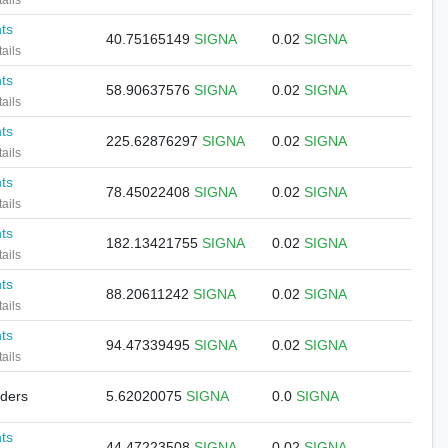
ails
nts
40.75165149
SIGNA
0.02
SIGNA
ails
nts
58.90637576
SIGNA
0.02
SIGNA
ails
nts
225.62876297
SIGNA
0.02
SIGNA
ails
nts
78.45022408
SIGNA
0.02
SIGNA
ails
nts
182.13421755
SIGNA
0.02
SIGNA
ails
nts
88.20611242
SIGNA
0.02
SIGNA
ails
nts
94.47339495
SIGNA
0.02
SIGNA
ails
lders
5.62020075
SIGNA
0.0
SIGNA
nts
44.47223508
SIGNA
0.02
SIGNA