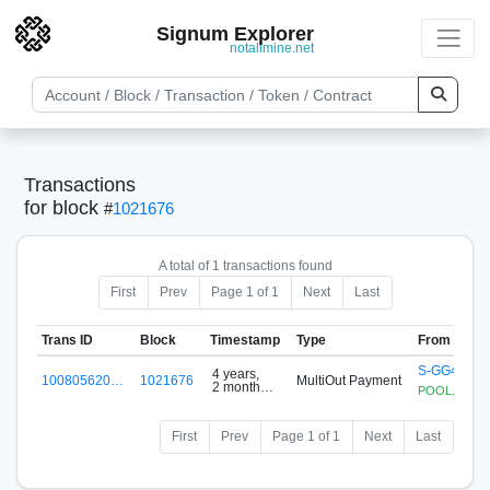
Signum Explorer
notallmine.net
Transactions
for block
#
1021676
A total of 1 transactions found
First
Prev
Page 1 of 1
Next
Last
Trans ID
Block
Timestamp
Type
From
S-GG4B-34
4 years,
100805620…
1021676
MultiOut Payment
2 months
POOL.SIGNUM
ago
First
Prev
Page 1 of 1
Next
Last