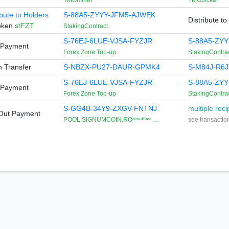
TMGminer
TMGpicker
ibute to Holders
S-88A5-ZYYY-JFM5-AJWEK
Distribute to
Token
stFZT
StakingContract
S-76EJ-6LUE-VJSA-FYZJR
S-88A5-ZY
-Payment
Forex Zone Top-up
StakingContra
 Transfer
S-NBZX-PU27-DAUR-GPMK4
S-M84J-R6J
S-76EJ-6LUE-VJSA-FYZJR
S-88A5-ZY
-Payment
Forex Zone Top-up
StakingContra
S-GG4B-34Y9-ZXGV-FNTNJ
multiple reci
iOut Payment
POOL.SIGNUMCOIN.ROᶜˡᵒᵘᵈᶠˡᵃʳᵉ …
see transaction