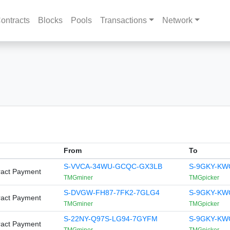
ontracts
Blocks
Pools
Transactions
Network
From
To
S-VVCA-34WU-GCQC-GX3LB
S-9GKY-KW
ract Payment
TMGminer
TMGpicker
S-DVGW-FH87-7FK2-7GLG4
S-9GKY-KW
ract Payment
TMGminer
TMGpicker
S-22NY-Q97S-LG94-7GYFM
S-9GKY-KW
ract Payment