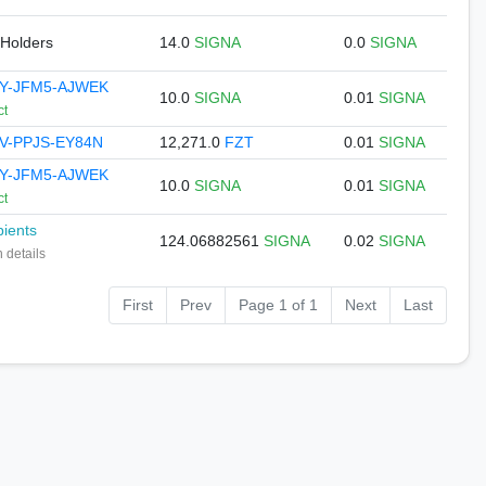
 Holders
14.0
SIGNA
0.0
SIGNA
YY-JFM5-AJWEK
10.0
SIGNA
0.01
SIGNA
ct
V-PPJS-EY84N
12,271.0
FZT
0.01
SIGNA
YY-JFM5-AJWEK
10.0
SIGNA
0.01
SIGNA
ct
pients
124.06882561
SIGNA
0.02
SIGNA
 details
First
Prev
Page 1 of 1
Next
Last