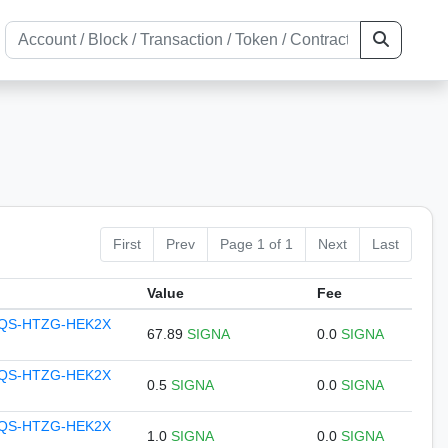
First
Prev
Page 1 of 1
Next
Last
Value
Fee
QS-HTZG-HEK2X
67.89
SIGNA
0.0
SIGNA
QS-HTZG-HEK2X
0.5
SIGNA
0.0
SIGNA
QS-HTZG-HEK2X
1.0
SIGNA
0.0
SIGNA