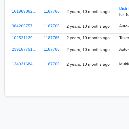
Distr
161969862…
1187765
2 years, 10 months ago
for 
984265757…
1187765
Auto
2 years, 10 months ago
102521129…
1187765
2 years, 10 months ago
Token
239167751…
1187765
Auto
2 years, 10 months ago
134931684…
1187765
Mult
2 years, 10 months ago