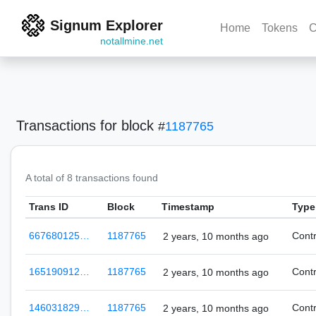
Signum Explorer
Home
Tokens
C
notallmine.net
Transactions
for block
#
1187765
A total of 8 transactions found
Trans ID
Block
Timestamp
Type
667680125…
1187765
Cont
2 years, 10 months ago
165190912…
1187765
Cont
2 years, 10 months ago
146031829…
1187765
Cont
2 years, 10 months ago