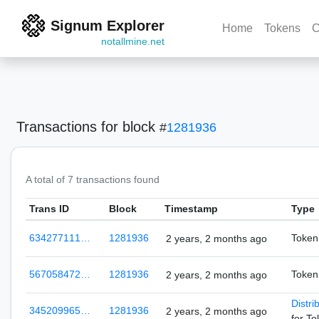
Signum Explorer
Home
Tokens
C
notallmine.net
Transactions
for block
#
1281936
A total of 7 transactions found
Trans ID
Block
Timestamp
Type
634277111…
1281936
Token
2 years, 2 months ago
567058472…
1281936
Token
2 years, 2 months ago
Distri
345209965…
1281936
2 years, 2 months ago
for T