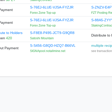
StakingContract
S-76EJ-6LUE-VJSA-FYZJR
S-ZNZV-E4F
Payment
Forex Zone Top-up
FZT Posting R
S-76EJ-6LUE-VJSA-FYZJR
S-88A5-ZYY
Payment
Forex Zone Top-up
StakingContrac
bute to Holders
S-F8E8-P495-JCT9-G9QR8
Distribute to
oken
420
Satoshi Mountain
S-S456-G8QD-HZQ7-B66VL
multiple reci
Out Payment
SIGNApool.notallmine.net
see transaction