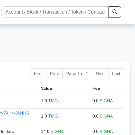
First
Prev
Page 1 of 1
Next
Last
Value
Fee
1.0
TMG
0.0
SIGNA
Y-74H4-9N4HS
1.0
TMG
0.0
SIGNA
 Holders
14.0
SIGNA
0.0
SIGNA