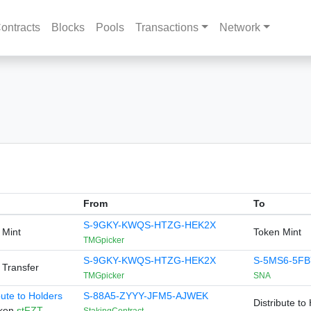
ontracts
Blocks
Pools
Transactions
Network
From
To
S-9GKY-KWQS-HTZG-HEK2X
 Mint
Token Mint
TMGpicker
S-9GKY-KWQS-HTZG-HEK2X
S-5MS6-5FB
 Transfer
TMGpicker
SNA
bute to Holders
S-88A5-ZYYY-JFM5-AJWEK
Distribute to
oken
stFZT