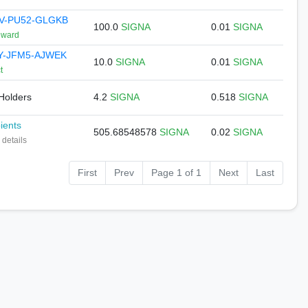
V-PU52-GLGKB
100.0
SIGNA
0.01
SIGNA
eward
Y-JFM5-AJWEK
10.0
SIGNA
0.01
SIGNA
t
 Holders
4.2
SIGNA
0.518
SIGNA
pients
505.68548578
SIGNA
0.02
SIGNA
 details
First
Prev
Page 1 of 1
Next
Last