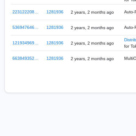
223122208…
1281936
Auto-
2 years, 2 months ago
536947646…
1281936
Auto-
2 years, 2 months ago
Distri
121934969…
1281936
2 years, 2 months ago
for T
663849352…
1281936
Multi
2 years, 2 months ago