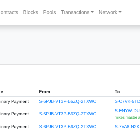
ontracts
Blocks
Pools
Transactions
Network
pe
From
To
inary Payment
S-6PJB-VT3P-B6ZQ-2TXWC
S-C7VK-5T
S-ENYW-DU
inary Payment
S-6PJB-VT3P-B6ZQ-2TXWC
mikes master 
inary Payment
S-6PJB-VT3P-B6ZQ-2TXWC
S-7VA8-N2