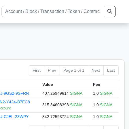
First
Prev
Page 1 of 1
Next
Last
Value
Fee
DJ-9GS2-9SFRN
407.25949614
SIGNA
1.0
SIGNA
N2-Y424-B7EC8
315.84608393
SIGNA
1.0
SIGNA
account
KU-CJEL-23WPY
842.72593724
SIGNA
1.0
SIGNA