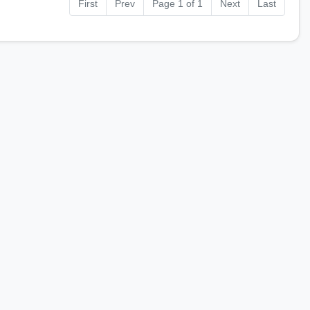
First
Prev
Page 1 of 1
Next
Last