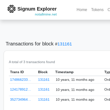
Signum Explorer
Home
Tokens
C
notallmine.net
Transactions
for block
#
131161
A total of 3 transactions found
Trans ID
Block
Timestamp
Ty
174866233…
131161
10 years, 11 months ago
Ord
124178912…
131161
Ord
10 years, 11 months ago
352734964…
131161
10 years, 11 months ago
Ord