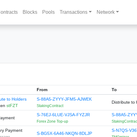
ontracts
Blocks
Pools
Transactions
Network
From
To
bute to Holders
S-88A5-ZYYY-JFM5-AJWEK
Distribute to
ken
stFZT
StakingContract
S-76EJ-6LUE-VJSA-FYZJR
S-88A5-ZYY
Payment
Forex Zone Top-up
StakingContrac
ary Payment
S-N7QS-V36
S-BG5X-6A46-NKQN-8DLJP