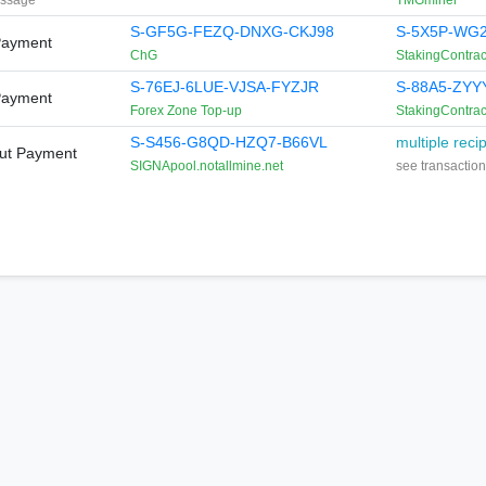
ssage
TMGminer
S-GF5G-FEZQ-DNXG-CKJ98
S-5X5P-WG2
Payment
ChG
StakingContrac
S-76EJ-6LUE-VJSA-FYZJR
S-88A5-ZYY
Payment
Forex Zone Top-up
StakingContrac
S-S456-G8QD-HZQ7-B66VL
multiple reci
Out Payment
SIGNApool.notallmine.net
see transaction