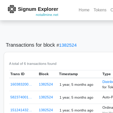
Signum Explorer
Home
Tokens
C
notallmine.net
Transactions
for block
#
1382524
A total of 6 transactions found
Trans ID
Block
Timestamp
Type
Distri
160383200…
1382524
1 year, 5 months ago
for To
582374001…
1382524
Auto-
1 year, 5 months ago
Ordin
151241432…
1382524
1 year, 5 months ago