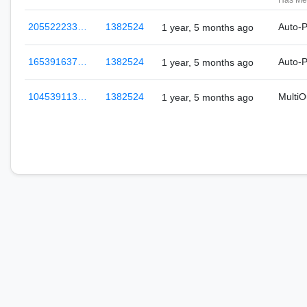
Has Me
205522233…
1382524
Auto-
1 year, 5 months ago
165391637…
1382524
Auto-
1 year, 5 months ago
104539113…
1382524
Multi
1 year, 5 months ago