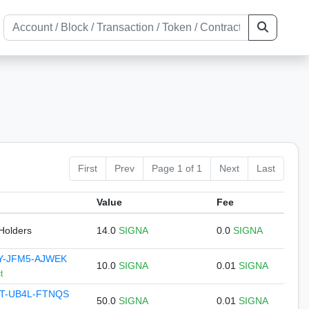
First
Prev
Page 1 of 1
Next
Last
Value
Fee
 Holders
14.0
SIGNA
0.0
SIGNA
Y-JFM5-AJWEK
10.0
SIGNA
0.01
SIGNA
t
T-UB4L-FTNQS
50.0
SIGNA
0.01
SIGNA