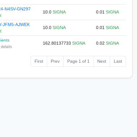
4-N4SV-GN297
10.0
SIGNA
0.01
SIGNA
t
Y-JFM5-AJWEK
10.0
SIGNA
0.01
SIGNA
t
pients
162.80137733
SIGNA
0.02
SIGNA
 details
First
Prev
Page 1 of 1
Next
Last