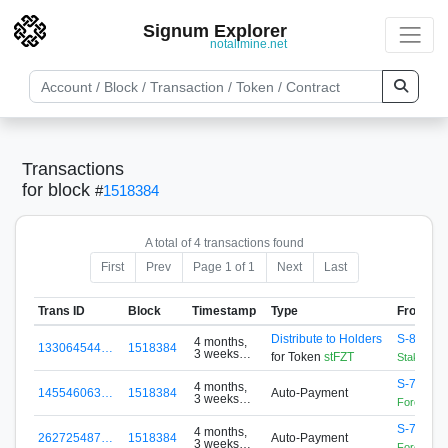
Signum Explorer
notallmine.net
Transactions
for block
#
1518384
A total of 4 transactions found
First
Prev
Page 1 of 1
Next
Last
Trans ID
Block
Timestamp
Type
From
Distribute to Holders
S-88A5-
4 months,
133064544…
1518384
3 weeks
for Token
stFZT
StakingCo
ago
S-76EJ-
4 months,
145546063…
1518384
Auto-Payment
3 weeks
Forex Zon
ago
S-76EJ-
4 months,
262725487…
1518384
Auto-Payment
3 weeks
Forex Zon