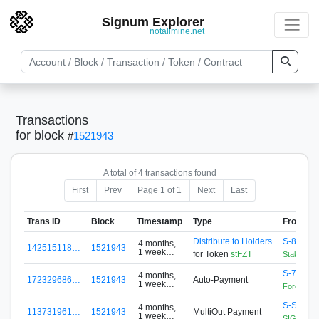
Signum Explorer
notallmine.net
Transactions
for block
#
1521943
A total of 4 transactions found
First
Prev
Page 1 of 1
Next
Last
Trans ID
Block
Timestamp
Type
From
Distribute to Holders
S-88A5-
4 months,
142515118…
1521943
1 week
for Token
stFZT
StakingCo
ago
S-76EJ-
4 months,
172329686…
1521943
Auto-Payment
1 week
Forex Zon
ago
S-S456-
4 months,
113731961…
1521943
MultiOut Payment
1 week
SIGNApool.