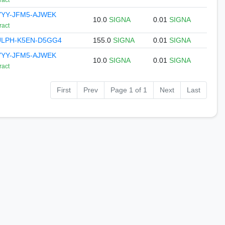
ract
YYY-JFM5-AJWEK
10.0
SIGNA
0.01
SIGNA
ract
ULPH-K5EN-D5GG4
155.0
SIGNA
0.01
SIGNA
YYY-JFM5-AJWEK
10.0
SIGNA
0.01
SIGNA
ract
First
Prev
Page 1 of 1
Next
Last