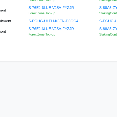
Forex Zone Top-up
StakingCont
S-76EJ-6LUE-VJSA-FYZJR
S-88A5-Z
ment
Forex Zone Top-up
StakingCont
itment
S-PGUG-ULPH-K5EN-D5GG4
S-PGUG-
S-76EJ-6LUE-VJSA-FYZJR
S-88A5-Z
ment
Forex Zone Top-up
StakingCont