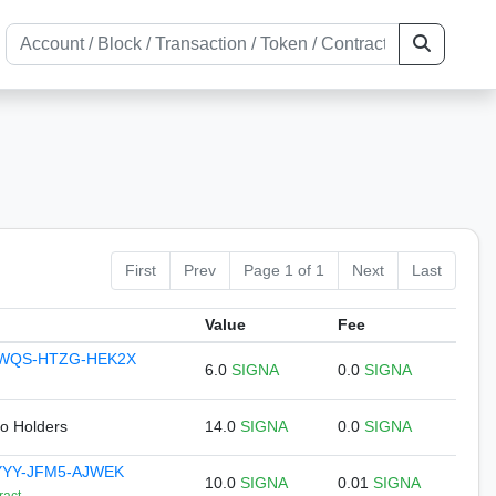
First
Prev
Page 1 of 1
Next
Last
Value
Fee
KWQS-HTZG-HEK2X
6.0
SIGNA
0.0
SIGNA
to Holders
14.0
SIGNA
0.0
SIGNA
YYY-JFM5-AJWEK
10.0
SIGNA
0.01
SIGNA