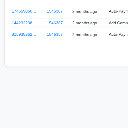
174659060…
1546387
Auto-Pay
2 months ago
144232238…
1546387
2 months ago
Add Comm
815935262…
1546387
Auto-Pay
2 months ago