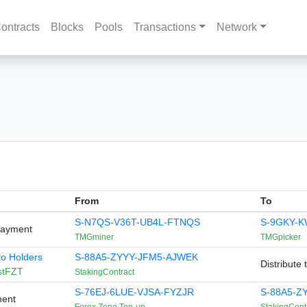
ontracts
Blocks
Pools
Transactions
Network
From
To
S-N7QS-V36T-UB4L-FTNQS
S-9GKY-
Payment
TMGminer
TMGpicker
 to Holders
S-88A5-ZYYY-JFM5-AJWEK
Distribute 
stFZT
StakingContract
S-76EJ-6LUE-VJSA-FYZJR
S-88A5-Z
ment