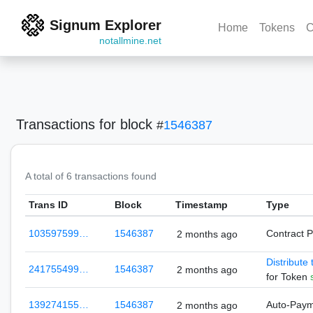
Signum Explorer
Home
Tokens
C
notallmine.net
Transactions
for block
#
1546387
A total of 6 transactions found
Trans ID
Block
Timestamp
Type
103597599…
1546387
Contract 
2 months ago
Distribute
241755499…
1546387
2 months ago
for Token
139274155…
1546387
Auto-Pay
2 months ago