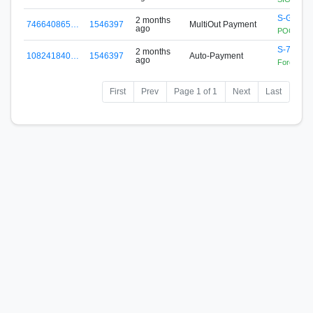
S-GG4B-
2 months
746640865…
1546397
MultiOut Payment
ago
POOL.SIG
S-76EJ-
2 months
108241840…
1546397
Auto-Payment
ago
Forex Zon
First
Prev
Page 1 of 1
Next
Last