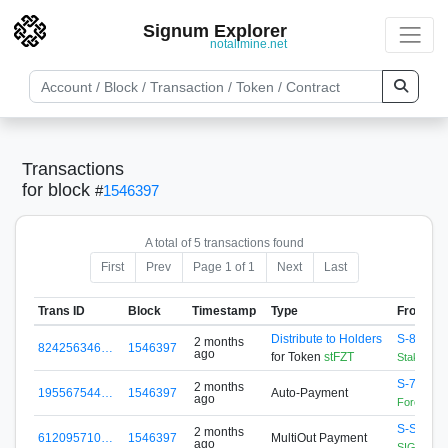
Signum Explorer
notallmine.net
Transactions
for block
#
1546397
A total of 5 transactions found
First
Prev
Page 1 of 1
Next
Last
Trans ID
Block
Timestamp
Type
From
Distribute to Holders
S-88A5-
2 months
824256346…
1546397
ago
for Token
stFZT
StakingCo
S-76EJ-
2 months
195567544…
1546397
Auto-Payment
ago
Forex Zon
S-S456-
2 months
612095710…
1546397
MultiOut Payment
ago
SIGNApool.