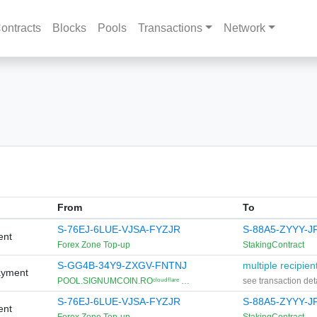
ontracts
Blocks
Pools
Transactions
Network
From
To
S-76EJ-6LUE-VJSA-FYZJR
S-88A5-ZYYY-
ent
Forex Zone Top-up
StakingContract
S-GG4B-34Y9-ZXGV-FNTNJ
multiple recipien
ayment
POOL.SIGNUMCOIN.ROᶜˡᵒᵘᵈᶠˡᵃʳᵉ …
see transaction det
S-76EJ-6LUE-VJSA-FYZJR
S-88A5-ZYYY-
ent