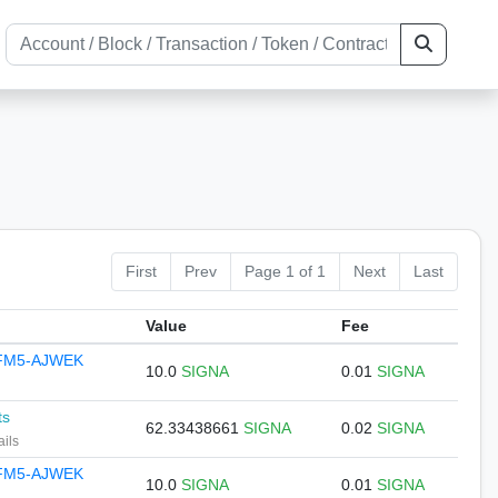
First
Prev
Page 1 of 1
Next
Last
Value
Fee
JFM5-AJWEK
10.0
SIGNA
0.01
SIGNA
ts
62.33438661
SIGNA
0.02
SIGNA
ails
JFM5-AJWEK
10.0
SIGNA
0.01
SIGNA