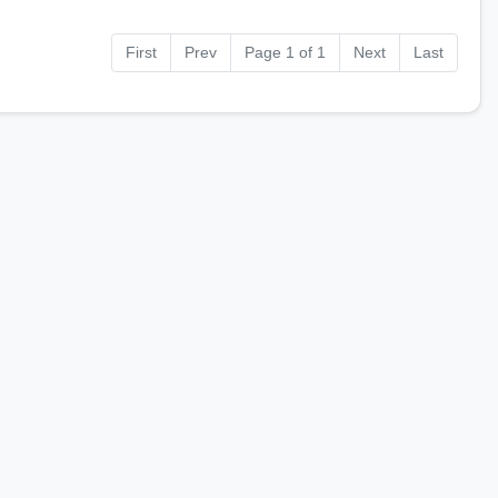
First
Prev
Page 1 of 1
Next
Last