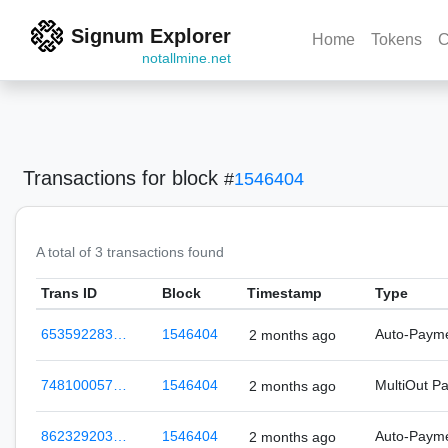
Signum Explorer
Home
Tokens
C
notallmine.net
Transactions
for block
#
1546404
A total of 3 transactions found
Trans ID
Block
Timestamp
Type
653592283…
1546404
Auto-Paym
2 months ago
748100057…
1546404
MultiOut P
2 months ago
862329203…
1546404
Auto-Paym
2 months ago