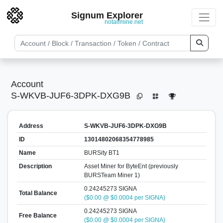
Signum Explorer
notallmine.net
Account
S-WKVB-JUF6-3DPK-DXG9B
Address
S-WKVB-JUF6-3DPK-DXG9B
ID
13014802068354778985
Name
BURSity BT1
Description
Asset Miner for ByteEnt (previously
BURSTeam Miner 1)
0.24245273 SIGNA
Total Balance
($0.00 @ $0.0004 per SIGNA)
0.24245273 SIGNA
Free Balance
($0.00 @ $0.0004 per SIGNA)