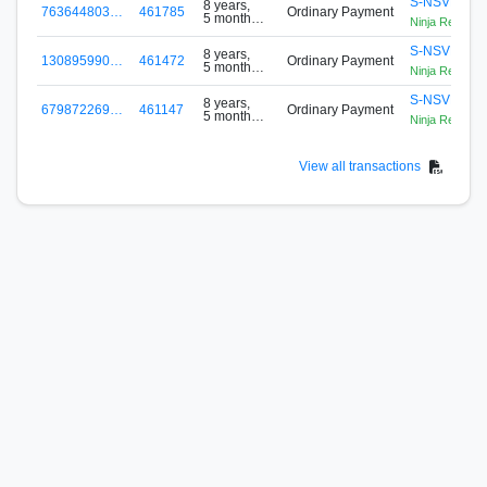
S-NSVP-PL
8 years,
763644803…
461785
Ordinary Payment
5 months
Ninja Reloade
ago
S-NSVP-PL
8 years,
130895990…
461472
Ordinary Payment
5 months
Ninja Reloade
ago
S-NSVP-PL
8 years,
679872269…
461147
Ordinary Payment
5 months
Ninja Reloade
ago
View all transactions