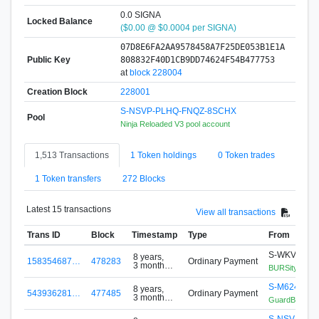
0.0 SIGNA
Locked Balance
($0.00 @ $0.0004 per SIGNA)
07D8E6FA2AA9578458A7F25DE053B1E1A
Public Key
808832F40D1CB9DD74624F54B477753
at
block 228004
Creation Block
228001
S-NSVP-PLHQ-FNQZ-8SCHX
Pool
Ninja Reloaded V3 pool account
1,513 Transactions
1 Token holdings
0 Token trades
1 Token transfers
272 Blocks
Latest 15 transactions
View all transactions
Trans ID
Block
Timestamp
Type
From
S-WKVB-JU
8 years,
158354687…
478283
Ordinary Payment
3 months
BURSity BT1
ago
S-M624-YH
8 years,
543936281…
477485
Ordinary Payment
3 months
GuardBIT/Sch
ago
S-NSVP-PL