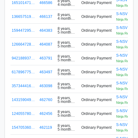
8 years,
165101471…
466586
Ordinary Payment
4 months
Ninja Reloade
ago
S-NSVP-PL
8 years,
136657519…
466137
Ordinary Payment
4 months
Ninja Reloade
ago
S-NSVP-PL
8 years,
159447295…
464383
Ordinary Payment
5 months
Ninja Reloade
ago
S-NSVP-PL
8 years,
126664728…
464087
Ordinary Payment
5 months
Ninja Reloade
ago
S-NSVP-PL
8 years,
942188937…
463791
Ordinary Payment
5 months
Ninja Reloade
ago
S-NSVP-PL
8 years,
617896775…
463497
Ordinary Payment
5 months
Ninja Reloade
ago
S-NSVP-PL
8 years,
357344416…
463098
Ordinary Payment
5 months
Ninja Reloade
ago
S-NSVP-PL
8 years,
143159049…
462760
Ordinary Payment
5 months
Ninja Reloade
ago
S-NSVP-PL
8 years,
124055780…
462456
Ordinary Payment
5 months
Ninja Reloade
ago
S-NSVP-PL
8 years,
154705360…
462119
Ordinary Payment
5 months
Ninja Reloade
ago