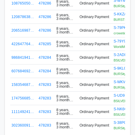
S-WYM6-ES
8 years,
108765050…
478286
Ordinary Payment
3 months
BURSity BT2 
ago
S-KKZA-XK7
8 years,
120878638…
478286
Ordinary Payment
3 months
BURST(etic) ;
ago
S-79PK-DG
8 years,
206516987…
478286
Ordinary Payment
3 months
crowetic origin
ago
S-79Y9-6EB
8 years,
422647764…
478285
Ordinary Payment
3 months
WorldMiner 1
ago
S-2ADF-H4V
8 years,
986841941…
478284
Ordinary Payment
3 months
BSILVER Mine
ago
S-9KLQ-LL
8 years,
607684692…
478284
Ordinary Payment
3 months
BURSity Miner
ago
S-WKVB-JU
8 years,
158354687…
478283
Ordinary Payment
3 months
BURSity BT1
ago
S-UD9H-CS
8 years,
174756685…
478283
Ordinary Payment
3 months
BSILVER Mine
ago
S-NK6G-AW
8 years,
111149241…
478283
Ordinary Payment
3 months
BSILVER mine
ago
S-38PQ-L8
8 years,
302360091…
478283
Ordinary Payment
3 months
BURSity Mine
ago