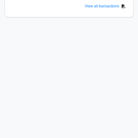
View all transactions