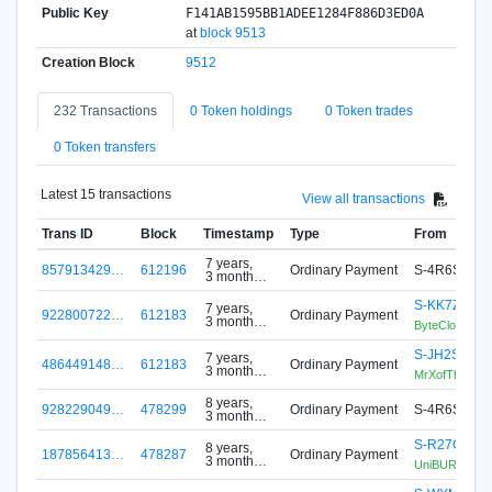
Public Key
F141AB1595BB1ADEE1284F886D3ED0A
at
block 9513
Creation Block
9512
232 Transactions
0 Token holdings
0 Token trades
0 Token transfers
Latest 15 transactions
View all transactions
Trans ID
Block
Timestamp
Type
From
7 years,
857913429…
612196
Ordinary Payment
S-4R6S-WC
3 months
ago
S-KK7Z-2N
7 years,
922800722…
612183
Ordinary Payment
3 months
ByteCloudFutu
ago
S-JH2S-QEN
7 years,
486449148…
612183
Ordinary Payment
3 months
MrXofTheLot
ago
8 years,
928229049…
478299
Ordinary Payment
S-4R6S-WC
3 months
ago
S-R27G-6W
8 years,
187856413…
478287
Ordinary Payment
3 months
UniBURST Min
ago