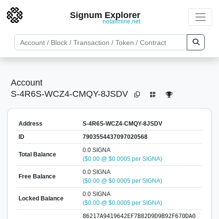
Signum Explorer
notallmine.net
Account
S-4R6S-WCZ4-CMQY-8JSDV
Address
S-4R6S-WCZ4-CMQY-8JSDV
ID
7903554437097020568
0.0 SIGNA
Total Balance
($0.00 @ $0.0005 per SIGNA)
0.0 SIGNA
Free Balance
($0.00 @ $0.0005 per SIGNA)
0.0 SIGNA
Locked Balance
($0.00 @ $0.0005 per SIGNA)
86217A9419642EF7B82D9D9B92F670DA0