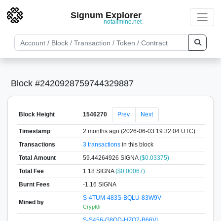
Signum Explorer
notallmine.net
Block #2420928759744329887
Block Height
1546270
Prev
Next
Timestamp
2 months ago (2026-06-03 19:32:04 UTC)
Transactions
3 transactions
in this block
Total Amount
59.44264926 SIGNA
($0.03375)
Total Fee
1.18 SIGNA
($0.00067)
Burnt Fees
-1.16 SIGNA
S-4TUM-483S-BQLU-83W9V
Mined by
Crypt0r
S-S456-G8QD-HZQ7-B66VL