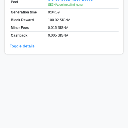
Pool
SIGNApool.notallmine.net
Generation time
0:04:59
Block Reward
100.02 SIGNA
Miner Fees
0.015 SIGNA
Cashback
0.005 SIGNA
Toggle details