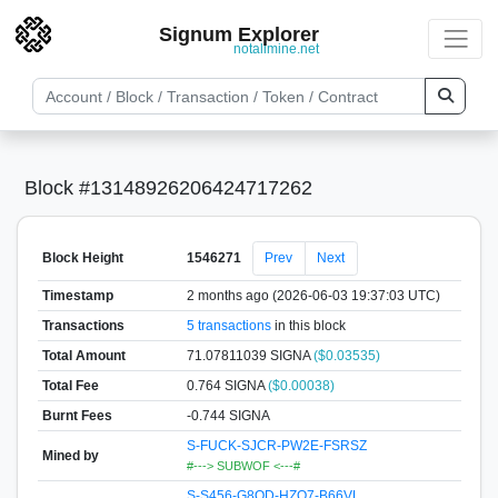
Signum Explorer
notallmine.net
Block #13148926206424717262
Block Height
1546271
Prev
Next
Timestamp
2 months ago (2026-06-03 19:37:03 UTC)
Transactions
5 transactions
in this block
Total Amount
71.07811039 SIGNA
($0.03535)
Total Fee
0.764 SIGNA
($0.00038)
Burnt Fees
-0.744 SIGNA
S-FUCK-SJCR-PW2E-FSRSZ
Mined by
#---> SUBWOF <---#
S-S456-G8QD-HZQ7-B66VL