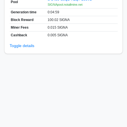
Pool
SIGNApool.notallmine.net
Generation time
0:04:59
Block Reward
100.02 SIGNA
Miner Fees
0.015 SIGNA
Cashback
0.005 SIGNA
Toggle details