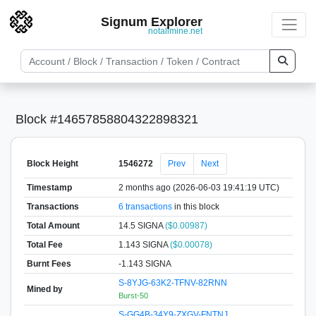
Signum Explorer
notallmine.net
Block #14657858804322898321
Block Height
1546272
Prev
Next
Timestamp
2 months ago (2026-06-03 19:41:19 UTC)
Transactions
6 transactions
in this block
Total Amount
14.5 SIGNA
($0.00987)
Total Fee
1.143 SIGNA
($0.00078)
Burnt Fees
-1.143 SIGNA
S-8YJG-63K2-TFNV-82RNN
Mined by
Burst-50
S-GG4B-34Y9-ZXGV-FNTNJ