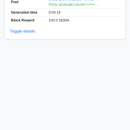
Pool
POOL.SIGNUMCOIN.ROᶜˡᵒᵘᵈᶠˡᵃʳᵉ …
Generation time
0:04:16
Block Reward
100.0 SIGNA
Toggle details