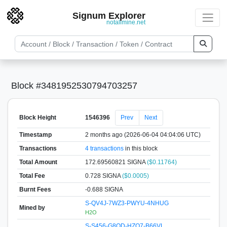
Signum Explorer
notallmine.net
Block #3481952530794703257
Block Height
1546396
Prev
Next
Timestamp
2 months ago (2026-06-04 04:04:06 UTC)
Transactions
4 transactions
in this block
Total Amount
172.69560821 SIGNA
($0.11764)
Total Fee
0.728 SIGNA
($0.0005)
Burnt Fees
-0.688 SIGNA
S-QV4J-7WZ3-PWYU-4NHUG
Mined by
H2O
S-S456-G8QD-HZQ7-B66VL