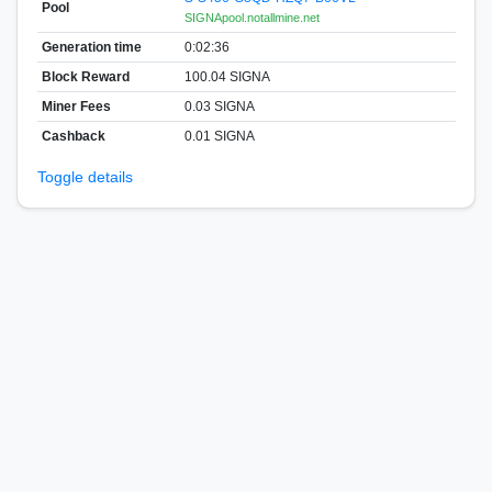
Pool
SIGNApool.notallmine.net
Generation time
0:02:36
Block Reward
100.04 SIGNA
Miner Fees
0.03 SIGNA
Cashback
0.01 SIGNA
Toggle details