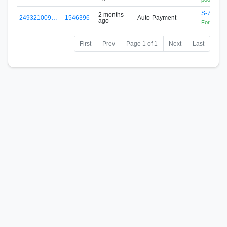
S-76EJ-
2 months
249321009…
1546396
Auto-Payment
ago
Forex Zon
First
Prev
Page 1 of 1
Next
Last