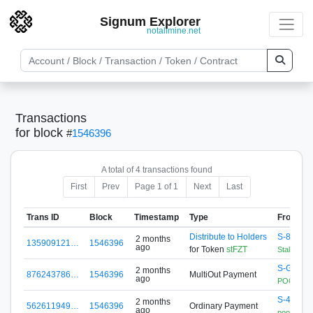
Signum Explorer
notallmine.net
Transactions
for block
#
1546396
A total of 4 transactions found
First
Prev
Page 1 of 1
Next
Last
Trans ID
Block
Timestamp
Type
From
Distribute to Holders
S-88A5-
2 months
135909121…
1546396
ago
for Token
stFZT
StakingCo
S-GG4B-
2 months
876243786…
1546396
MultiOut Payment
ago
POOL.SIG
S-4EDC-
2 months
562611949…
1546396
Ordinary Payment
ago
pool.sign