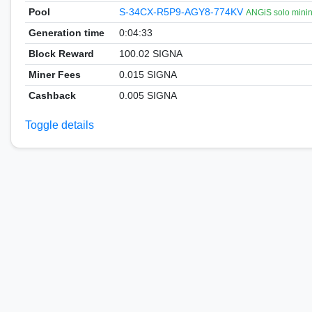
Pool
S-34CX-R5P9-AGY8-774KV
ANGiS solo mini
Generation time
0:04:33
Block Reward
100.02 SIGNA
Miner Fees
0.015 SIGNA
Cashback
0.005 SIGNA
Toggle details