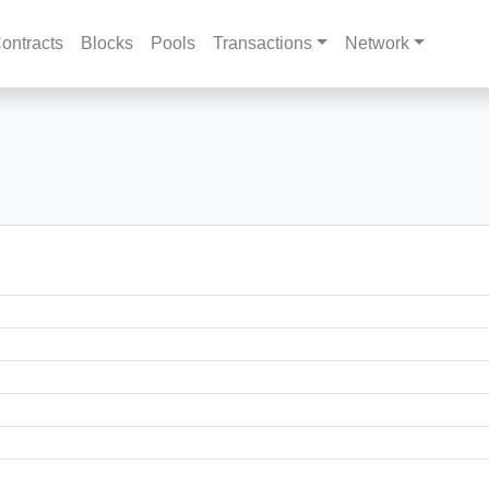
ontracts
Blocks
Pools
Transactions
Network