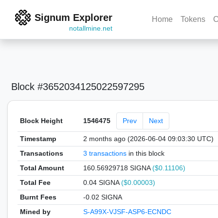
Signum Explorer
Home
Tokens
C
notallmine.net
Block #3652034125022597295
Block Height
1546475
Prev
Next
Timestamp
2 months ago (2026-06-04 09:03:30 UTC)
Transactions
3 transactions
in this block
Total Amount
160.56929718 SIGNA
($0.11106)
Total Fee
0.04 SIGNA
($0.00003)
Burnt Fees
-0.02 SIGNA
Mined by
S-A99X-VJSF-ASP6-ECNDC