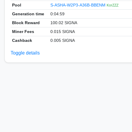
Pool
S-ASHA-W2P3-A36B-BBENM
KorZZZ
Generation time
0:04:59
Block Reward
100.02 SIGNA
Miner Fees
0.015 SIGNA
Cashback
0.005 SIGNA
Toggle details