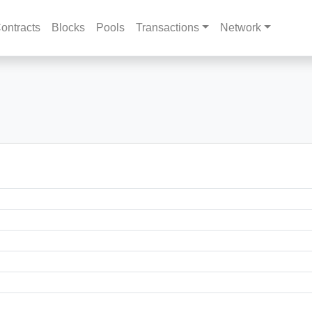
ontracts
Blocks
Pools
Transactions
Network