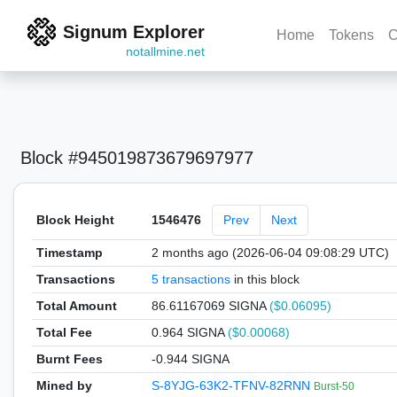
Signum Explorer
Home
Tokens
C
notallmine.net
Block #945019873679697977
Block Height
1546476
Prev
Next
Timestamp
2 months ago (2026-06-04 09:08:29 UTC)
Transactions
5 transactions
in this block
Total Amount
86.61167069 SIGNA
($0.06095)
Total Fee
0.964 SIGNA
($0.00068)
Burnt Fees
-0.944 SIGNA
Mined by
S-8YJG-63K2-TFNV-82RNN
Burst-50