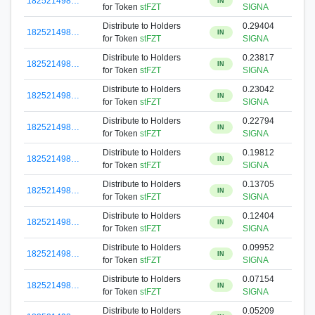
182521498…
IN
for Token
stFZT
SIGNA
Distribute to Holders
0.29404
182521498…
IN
for Token
stFZT
SIGNA
Distribute to Holders
0.23817
182521498…
IN
for Token
stFZT
SIGNA
Distribute to Holders
0.23042
182521498…
IN
for Token
stFZT
SIGNA
Distribute to Holders
0.22794
182521498…
IN
for Token
stFZT
SIGNA
Distribute to Holders
0.19812
182521498…
IN
for Token
stFZT
SIGNA
Distribute to Holders
0.13705
182521498…
IN
for Token
stFZT
SIGNA
Distribute to Holders
0.12404
182521498…
IN
for Token
stFZT
SIGNA
Distribute to Holders
0.09952
182521498…
IN
for Token
stFZT
SIGNA
Distribute to Holders
0.07154
182521498…
IN
for Token
stFZT
SIGNA
Distribute to Holders
0.05209