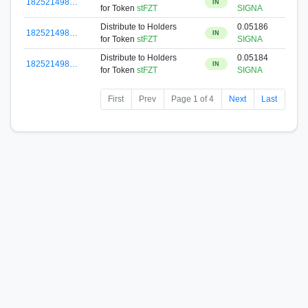
182521498…
IN
for Token
stFZT
SIGNA
Distribute to Holders
0.05186
182521498…
IN
for Token
stFZT
SIGNA
Distribute to Holders
0.05184
182521498…
IN
for Token
stFZT
SIGNA
First
Prev
Page 1 of 4
Next
Last