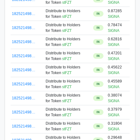
for Token
stFZT
SIGNA
Distribute to Holders
0.87285
182521498…
IN
for Token
stFZT
SIGNA
Distribute to Holders
0.78474
182521498…
IN
for Token
stFZT
SIGNA
Distribute to Holders
0.62816
182521498…
IN
for Token
stFZT
SIGNA
Distribute to Holders
0.47201
182521498…
IN
for Token
stFZT
SIGNA
Distribute to Holders
0.45622
182521498…
IN
for Token
stFZT
SIGNA
Distribute to Holders
0.45589
182521498…
IN
for Token
stFZT
SIGNA
Distribute to Holders
0.38074
182521498…
IN
for Token
stFZT
SIGNA
Distribute to Holders
0.37979
182521498…
IN
for Token
stFZT
SIGNA
Distribute to Holders
0.31804
182521498…
IN
for Token
stFZT
SIGNA
Distribute to Holders
0.29648