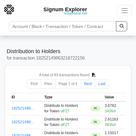
Signum Explorer
notallmine.net
Distribution to Holders
for transaction 18252149863218722156
A total of 93 transactions found
First
Prev
Page 1 of 4
Next
Last
ID
Type
Value
Distribute to Holders
3.0782
182521498…
IN
for Token
stFZT
SIGNA
Distribute to Holders
2.61183
182521498…
IN
for Token
stFZT
SIGNA
Distribute to Holders
1.15017
182521498…
IN