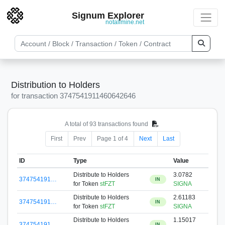
Signum Explorer
notallmine.net
Distribution to Holders
for transaction 3747541911460642646
A total of 93 transactions found
First
Prev
Page 1 of 4
Next
Last
ID
Type
Value
Distribute to Holders
3.0782
374754191…
IN
for Token
stFZT
SIGNA
Distribute to Holders
2.61183
374754191…
IN
for Token
stFZT
SIGNA
Distribute to Holders
1.15017
374754191…
IN