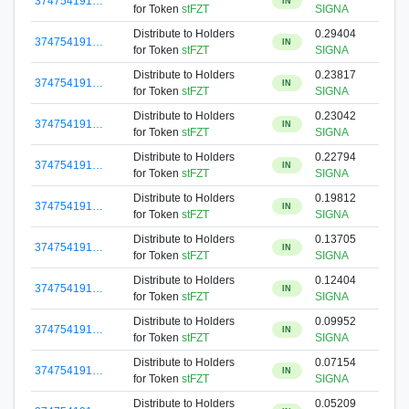
374754191…
IN
for Token
stFZT
SIGNA
Distribute to Holders
0.29404
374754191…
IN
for Token
stFZT
SIGNA
Distribute to Holders
0.23817
374754191…
IN
for Token
stFZT
SIGNA
Distribute to Holders
0.23042
374754191…
IN
for Token
stFZT
SIGNA
Distribute to Holders
0.22794
374754191…
IN
for Token
stFZT
SIGNA
Distribute to Holders
0.19812
374754191…
IN
for Token
stFZT
SIGNA
Distribute to Holders
0.13705
374754191…
IN
for Token
stFZT
SIGNA
Distribute to Holders
0.12404
374754191…
IN
for Token
stFZT
SIGNA
Distribute to Holders
0.09952
374754191…
IN
for Token
stFZT
SIGNA
Distribute to Holders
0.07154
374754191…
IN
for Token
stFZT
SIGNA
Distribute to Holders
0.05209