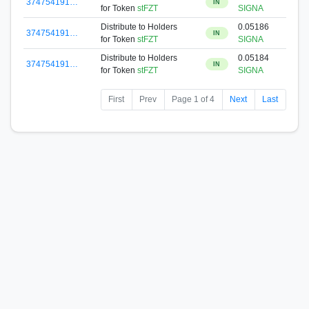
374754191…
IN
for Token
stFZT
SIGNA
Distribute to Holders
0.05186
374754191…
IN
for Token
stFZT
SIGNA
Distribute to Holders
0.05184
374754191…
IN
for Token
stFZT
SIGNA
First
Prev
Page 1 of 4
Next
Last