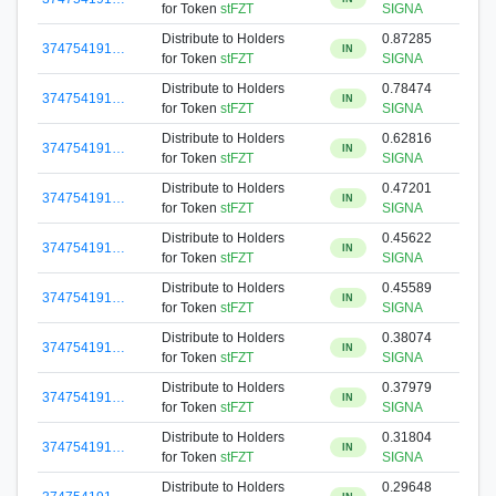
for Token
stFZT
SIGNA
Distribute to Holders
0.87285
374754191…
IN
for Token
stFZT
SIGNA
Distribute to Holders
0.78474
374754191…
IN
for Token
stFZT
SIGNA
Distribute to Holders
0.62816
374754191…
IN
for Token
stFZT
SIGNA
Distribute to Holders
0.47201
374754191…
IN
for Token
stFZT
SIGNA
Distribute to Holders
0.45622
374754191…
IN
for Token
stFZT
SIGNA
Distribute to Holders
0.45589
374754191…
IN
for Token
stFZT
SIGNA
Distribute to Holders
0.38074
374754191…
IN
for Token
stFZT
SIGNA
Distribute to Holders
0.37979
374754191…
IN
for Token
stFZT
SIGNA
Distribute to Holders
0.31804
374754191…
IN
for Token
stFZT
SIGNA
Distribute to Holders
0.29648