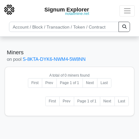
Signum Explorer
notallmine.net
Miners
on pool
S-8KTA-DYK6-NWM4-5W8NN
A total of 0 miners found
First
Prev
Page 1 of 1
Next
Last
First
Prev
Page 1 of 1
Next
Last