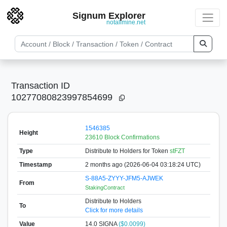
Signum Explorer
notallmine.net
Transaction ID
10277080823997854699
1546385
Height
23610 Block Confirmations
Type
Distribute to Holders
for Token
stFZT
Timestamp
2 months ago (2026-06-04 03:18:24 UTC)
S-88A5-ZYYY-JFM5-AJWEK
From
StakingContract
Distribute to Holders
To
Click for more details
Value
14.0
SIGNA
($0.0099)