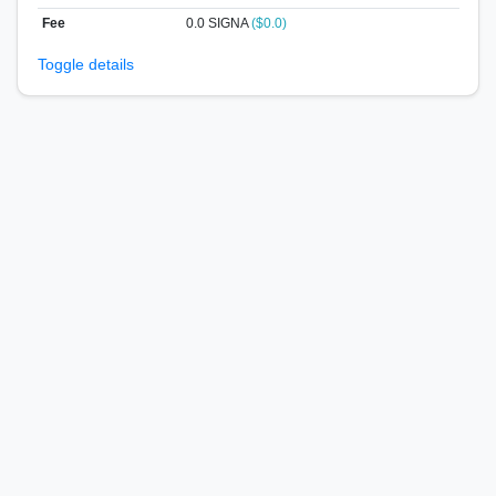
Fee
0.0 SIGNA
($0.0)
Toggle details