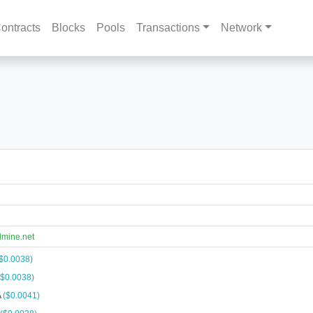
ontracts
Blocks
Pools
Transactions
Network
lmine.net
$0.0038)
($0.0038)
A
($0.0041)