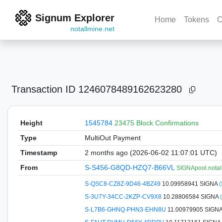
Signum Explorer
Home
Tokens
C
notallmine.net
Transaction ID
1246078489162623280
Height
1545784
23475 Block Confirmations
Type
MultiOut Payment
Timestamp
2 months ago (2026-06-02 11:07:01 UTC)
From
S-S456-G8QD-HZQ7-B66VL
SIGNApool.notal
S-QSC8-CZ8Z-9D46-4BZ49
10.09958941 SIGNA
(
S-3U7Y-34CC-2KZP-CV9X8
10.28806584 SIGNA
S-L7B6-GHNQ-PHN3-EHN8U
11.00979905 SIGN