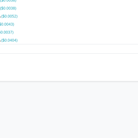
($0.0038)
($0.0038)
A
($0.0052)
$0.0043)
$0.0037)
A
($0.0404)