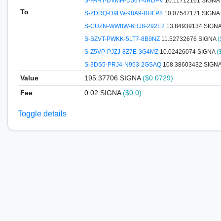
S-FAHT-DVMH-D56Y-4RDPV
10.11712161 SIGNA
To
S-ZDRQ-D9LW-98A9-BHFP8
10.07547171 SIGNA
S-CUZN-WW8W-6RJ8-292E2
13.84939134 SIGN
S-SZVT-PWKK-5LT7-8B9NZ
11.52732676 SIGNA
(
S-Z5VP-PJZJ-8Z7E-3G4MZ
10.02426074 SIGNA
(
S-3DS5-PRJ4-N953-2GSAQ
108.38603432 SIGN
Value
195.37706
SIGNA
($0.0729)
Fee
0.02 SIGNA
($0.0)
Toggle details