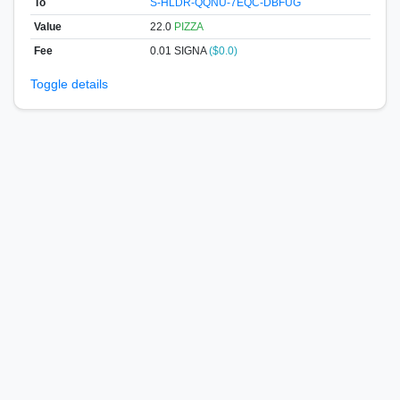
To
S-HLDR-QQNU-7EQC-DBFUG
Value
22.0
PIZZA
Fee
0.01 SIGNA
($0.0)
Toggle details