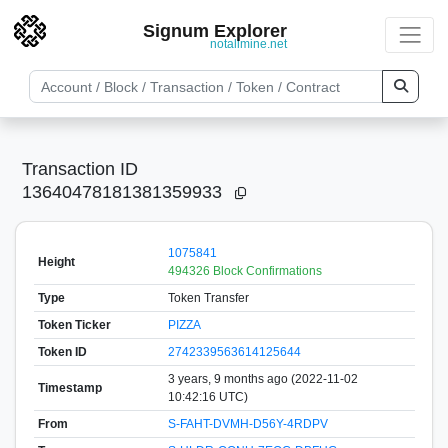
Signum Explorer
notallmine.net
Transaction ID
13640478181381359933
1075841
Height
494326 Block Confirmations
Type
Token Transfer
Token Ticker
PIZZA
Token ID
2742339563614125644
3 years, 9 months ago (2022-11-02
Timestamp
10:42:16 UTC)
From
S-FAHT-DVMH-D56Y-4RDPV