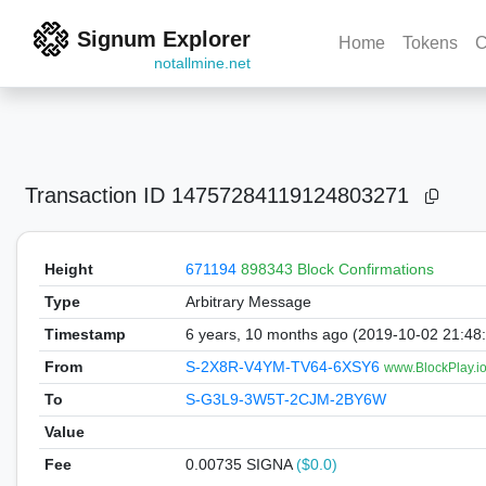
Signum Explorer
Home
Tokens
C
notallmine.net
Transaction ID
14757284119124803271
Height
671194
898343 Block Confirmations
Type
Arbitrary Message
Timestamp
6 years, 10 months ago (2019-10-02 21:48
From
S-2X8R-V4YM-TV64-6XSY6
www.BlockPlay.io
To
S-G3L9-3W5T-2CJM-2BY6W
Value
Fee
0.00735 SIGNA
($0.0)