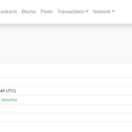
ontracts
Blocks
Pools
Transactions
Network
:48 UTC)
 Marketing