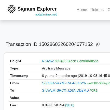
Signum Explorer
Home
Tokens
C
notallmine.net
Transaction ID
15028602260204677152
Height
673262
896493 Block Confirmations
Type
Arbitrary Message
Timestamp
6 years, 9 months ago (2019-10-08 16:45:
From
S-2X8R-V4YM-TV64-6XSY6
www.BlockPlay.io
To
S-8WLM-SRCX-JZ6A-DD2MD
PJR2
Value
Fee
0.0441 SIGNA
($0.0)