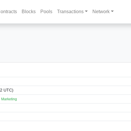
ontracts
Blocks
Pools
Transactions
Network
02 UTC)
 Marketing