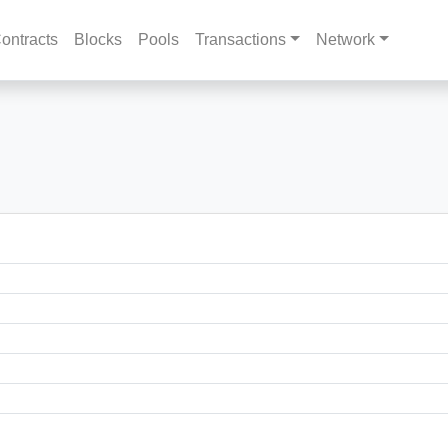
ontracts
Blocks
Pools
Transactions
Network