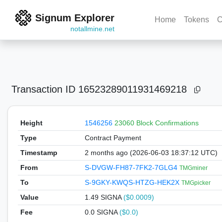
Signum Explorer
Home
Tokens
C
notallmine.net
Transaction ID
16523289011931469218
Height
1546256
23060 Block Confirmations
Type
Contract Payment
Timestamp
2 months ago (2026-06-03 18:37:12 UTC)
From
S-DVGW-FH87-7FK2-7GLG4
TMGminer
To
S-9GKY-KWQS-HTZG-HEK2X
TMGpicker
Value
1.49
SIGNA
($0.0009)
Fee
0.0 SIGNA
($0.0)