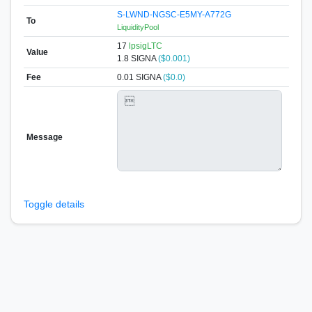
S-LWND-NGSC-E5MY-A772G
To
LiquidityPool
17
lpsigLTC
Value
1.8
SIGNA
($0.001)
Fee
0.01 SIGNA
($0.0)
Message
Toggle details