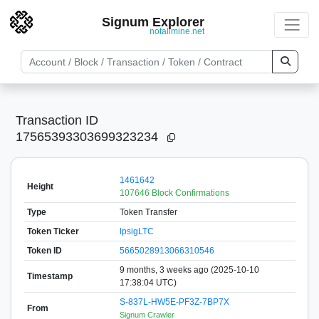
Signum Explorer
notallmine.net
Transaction ID
17565393303699323234
1461642
Height
107646 Block Confirmations
Type
Token Transfer
Token Ticker
lpsigLTC
Token ID
5665028913066310546
9 months, 3 weeks ago (2025-10-10
Timestamp
17:38:04 UTC)
S-837L-HW5E-PF3Z-7BP7X
From
Signum Crawler