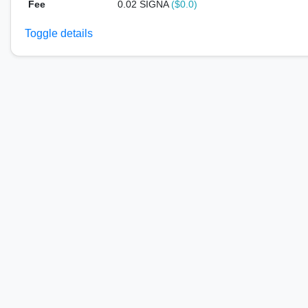
Fee
0.02 SIGNA
($0.0)
Toggle details