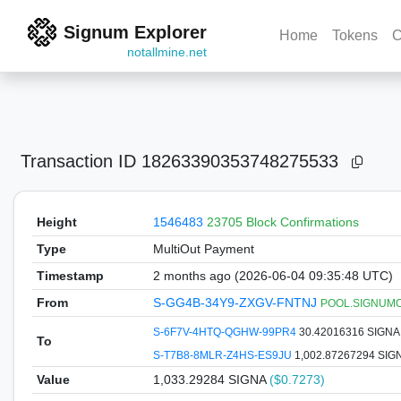
Signum Explorer
Home
Tokens
C
notallmine.net
Transaction ID
18263390353748275533
Height
1546483
23705 Block Confirmations
Type
MultiOut Payment
Timestamp
2 months ago (2026-06-04 09:35:48 UTC)
From
S-GG4B-34Y9-ZXGV-FNTNJ
POOL.SIGNUMCOI
S-6F7V-4HTQ-QGHW-99PR4
30.42016316 SIGN
To
S-T7B8-8MLR-Z4HS-ES9JU
1,002.87267294 SIG
Value
1,033.29284
SIGNA
($0.7273)