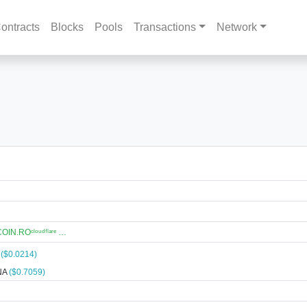
ontracts
Blocks
Pools
Transactions
Network
N.ROᶜˡᵒᵘᵈᶠˡᵃʳᵉ …
A
($0.0214)
NA
($0.7059)