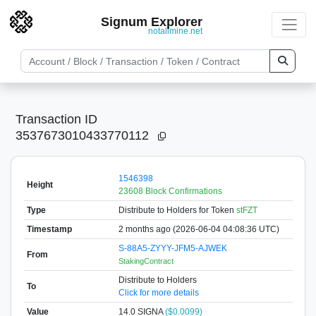
Signum Explorer
notallmine.net
Transaction ID
3537673010433770112
1546398
Height
23608 Block Confirmations
Type
Distribute to Holders
for Token
stFZT
Timestamp
2 months ago (2026-06-04 04:08:36 UTC)
S-88A5-ZYYY-JFM5-AJWEK
From
StakingContract
Distribute to Holders
To
Click for more details
Value
14.0
SIGNA
($0.0099)