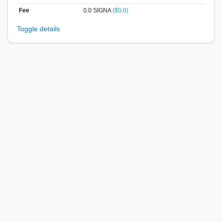
Fee
0.0 SIGNA
($0.0)
Toggle details