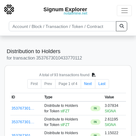
Signum Explorer
notallmine.net
Distribution to Holders
for transaction 3537673010433770112
A total of 93 transactions found
First
Prev
Page 1 of 4
Next
Last
ID
Type
Value
Distribute to Holders
3.07834
353767301…
IN
for Token
stFZT
SIGNA
Distribute to Holders
2.61195
353767301…
IN
for Token
stFZT
SIGNA
Distribute to Holders
1.15022
353767301…
IN