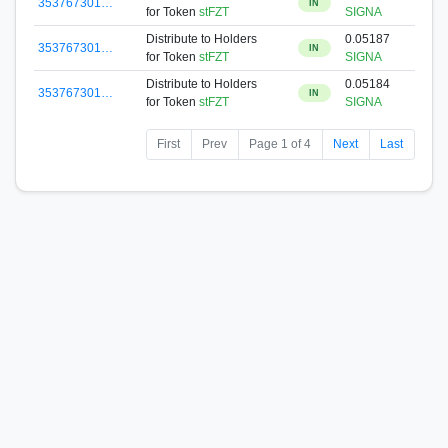
353767301…
IN
for Token
stFZT
SIGNA
Distribute to Holders
0.05187
353767301…
IN
for Token
stFZT
SIGNA
Distribute to Holders
0.05184
353767301…
IN
for Token
stFZT
SIGNA
First
Prev
Page 1 of 4
Next
Last