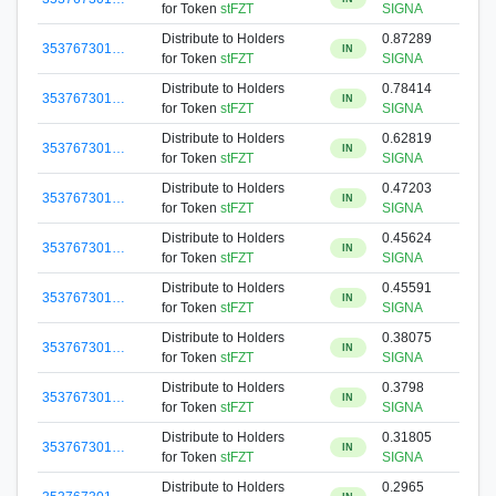
for Token
stFZT
SIGNA
Distribute to Holders
0.87289
353767301…
IN
for Token
stFZT
SIGNA
Distribute to Holders
0.78414
353767301…
IN
for Token
stFZT
SIGNA
Distribute to Holders
0.62819
353767301…
IN
for Token
stFZT
SIGNA
Distribute to Holders
0.47203
353767301…
IN
for Token
stFZT
SIGNA
Distribute to Holders
0.45624
353767301…
IN
for Token
stFZT
SIGNA
Distribute to Holders
0.45591
353767301…
IN
for Token
stFZT
SIGNA
Distribute to Holders
0.38075
353767301…
IN
for Token
stFZT
SIGNA
Distribute to Holders
0.3798
353767301…
IN
for Token
stFZT
SIGNA
Distribute to Holders
0.31805
353767301…
IN
for Token
stFZT
SIGNA
Distribute to Holders
0.2965