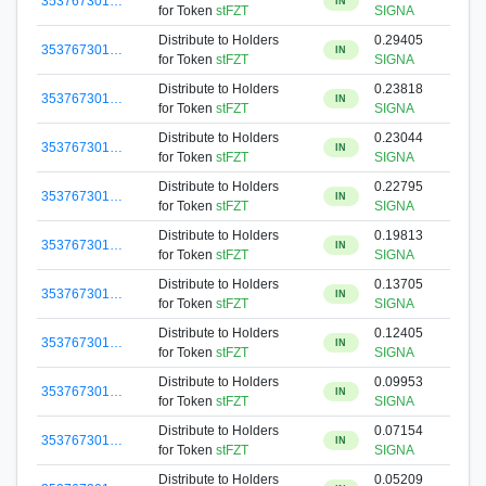
353767301…
IN
for Token
stFZT
SIGNA
Distribute to Holders
0.29405
353767301…
IN
for Token
stFZT
SIGNA
Distribute to Holders
0.23818
353767301…
IN
for Token
stFZT
SIGNA
Distribute to Holders
0.23044
353767301…
IN
for Token
stFZT
SIGNA
Distribute to Holders
0.22795
353767301…
IN
for Token
stFZT
SIGNA
Distribute to Holders
0.19813
353767301…
IN
for Token
stFZT
SIGNA
Distribute to Holders
0.13705
353767301…
IN
for Token
stFZT
SIGNA
Distribute to Holders
0.12405
353767301…
IN
for Token
stFZT
SIGNA
Distribute to Holders
0.09953
353767301…
IN
for Token
stFZT
SIGNA
Distribute to Holders
0.07154
353767301…
IN
for Token
stFZT
SIGNA
Distribute to Holders
0.05209