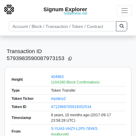
Signum Explorer
notallmine.net
Transaction ID
5793983590087973153
404963
Height
1164280 Block Confirmations
Type
Token Transfer
Token Ticker
mystery2
Token ID
4712969705919352534
8 years, 10 months ago (2017-09-17
Timestamp
23:58:28 UTC)
S-YUA3-VHZY-L2F5-78VKS
From
AnsiBurst#2