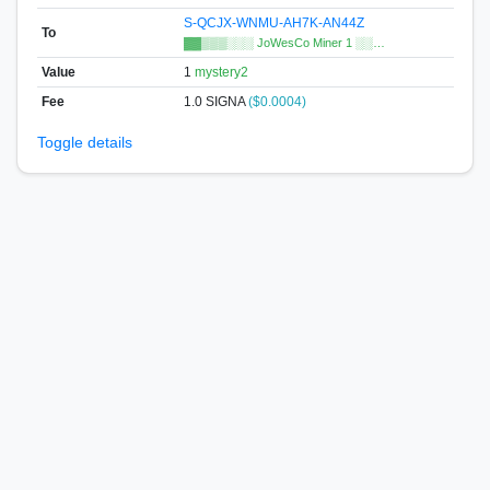
S-QCJX-WNMU-AH7K-AN44Z
To
▓▓▒▒▒░░░ JoWesCo Miner 1 ░░…
Value
1
mystery2
Fee
1.0 SIGNA
($0.0004)
Toggle details