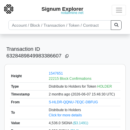
Signum Explorer
notallmine.net
Transaction ID
6328489849983386607
1547651
Height
22215 Block Confirmations
Type
Distribute to Holders
for Token
HOLDER
Timestamp
2 months ago (2026-06-07 15:46:30 UTC)
From
S-HLDR-QQNU-7EQC-DBFUG
Distribute to Holders
To
Click for more details
Value
4,536.0
SIGNA
($3.1491)