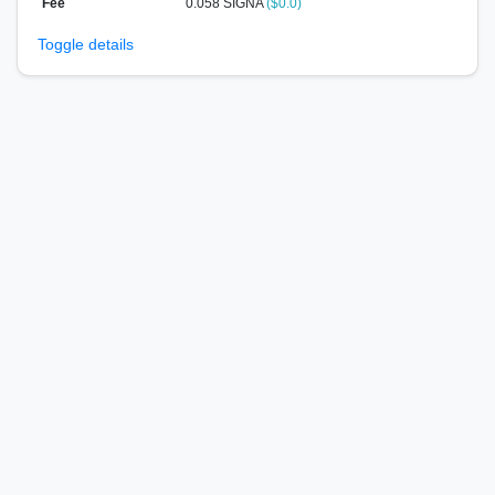
Fee
0.058 SIGNA
($0.0)
Toggle details