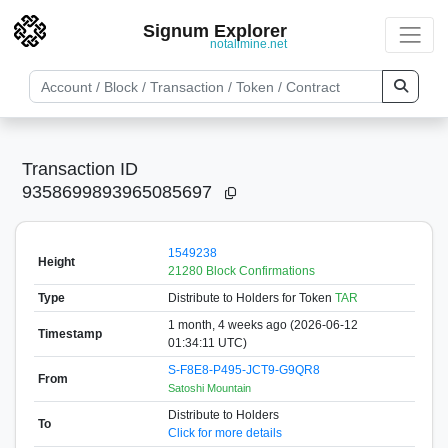
Signum Explorer
notallmine.net
Transaction ID
9358699893965085697
1549238
Height
21280 Block Confirmations
Type
Distribute to Holders
for Token
TAR
1 month, 4 weeks ago (2026-06-12
Timestamp
01:34:11 UTC)
S-F8E8-P495-JCT9-G9QR8
From
Satoshi Mountain
Distribute to Holders
To
Click for more details