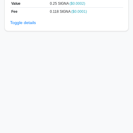
Value
0.25
SIGNA
($0.0002)
Fee
0.118 SIGNA
($0.0001)
Toggle details