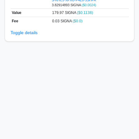
3.82914893 SIGNA
($0.0024)
Value
179.97
SIGNA
($0.1138)
Fee
0.03 SIGNA
($0.0)
Toggle details