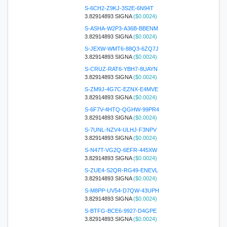
S-6CH2-Z9KJ-3S2E-6N94T
3.82914893 SIGNA
($0.0024)
S-ASHA-W2P3-A36B-BBENM
3.82914893 SIGNA
($0.0024)
S-JEXW-WMT6-88Q3-6ZQ7J
3.82914893 SIGNA
($0.0024)
S-CRUZ-RAT6-YBH7-8UAYN
3.82914893 SIGNA
($0.0024)
S-ZM9J-4G7C-EZNX-E4MVE
3.82914893 SIGNA
($0.0024)
S-6F7V-4HTQ-QGHW-99PR4
3.82914893 SIGNA
($0.0024)
S-7UNL-NZV4-ULHJ-F3NPV
3.82914893 SIGNA
($0.0024)
S-N47T-VG2Q-6EFR-445XW
3.82914893 SIGNA
($0.0024)
S-ZUE4-S2QR-RG49-ENEVL
3.82914893 SIGNA
($0.0024)
S-M8PP-UV54-D7QW-43UPH
3.82914893 SIGNA
($0.0024)
S-BTFG-BCE6-9927-D4GPE
3.82914893 SIGNA
($0.0024)