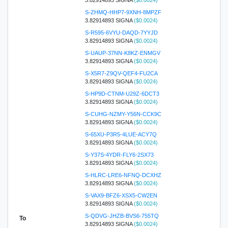
S-ZHMQ-HHP7-9XNH-8MPZF
3.82914893 SIGNA
($0.0024)
S-R595-6VYU-DAQD-7YYJD
3.82914893 SIGNA
($0.0024)
S-UAUP-37NN-K8KZ-ENMGV
3.82914893 SIGNA
($0.0024)
S-X5R7-Z9QV-QEF4-FU2CA
3.82914893 SIGNA
($0.0024)
S-HP9D-CTNM-U29Z-6DCT3
3.82914893 SIGNA
($0.0024)
S-CUHG-NZMY-Y56N-CCK9C
3.82914893 SIGNA
($0.0024)
S-65XU-P3R5-4LUE-ACY7Q
3.82914893 SIGNA
($0.0024)
S-Y37S-4YDR-FLY6-2SX73
3.82914893 SIGNA
($0.0024)
S-HLRC-LRE6-NFNQ-DCXHZ
3.82914893 SIGNA
($0.0024)
S-VAX9-BFZ6-XSX5-CW2EN
3.82914893 SIGNA
($0.0024)
S-QDVG-JHZB-BVS6-755TQ
To
3.82914893 SIGNA
($0.0024)