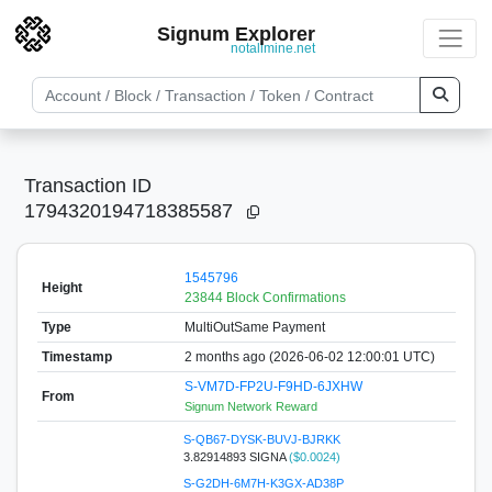
Signum Explorer
notallmine.net
Transaction ID
1794320194718385587
1545796
Height
23844 Block Confirmations
Type
MultiOutSame Payment
Timestamp
2 months ago (2026-06-02 12:00:01 UTC)
S-VM7D-FP2U-F9HD-6JXHW
From
Signum Network Reward
S-QB67-DYSK-BUVJ-BJRKK
3.82914893 SIGNA
($0.0024)
S-G2DH-6M7H-K3GX-AD38P