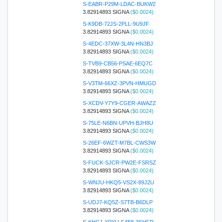
S-EABR-P29M-LDAC-BUKW2
3.82914893 SIGNA
($0.0024)
S-K9DB-72JS-2PLL-9U9JF
3.82914893 SIGNA
($0.0024)
S-4EDC-37XW-3L4N-HN3BJ
3.82914893 SIGNA
($0.0024)
S-TVB9-CB56-PSAE-6EQ7C
3.82914893 SIGNA
($0.0024)
S-V3TM-66XZ-3PVN-HMUGD
3.82914893 SIGNA
($0.0024)
S-XCDV-Y7Y9-CGER-AWAZZ
3.82914893 SIGNA
($0.0024)
S-75LE-N6BN-UPVH-BJH8U
3.82914893 SIGNA
($0.0024)
S-26EF-6WZT-M7BL-CWS3W
3.82914893 SIGNA
($0.0024)
S-FUCK-SJCR-PW2E-FSRSZ
3.82914893 SIGNA
($0.0024)
S-WNJU-HKQ5-VS2X-89J2U
3.82914893 SIGNA
($0.0024)
S-UDJ7-KQ5Z-S7TB-B6DLP
3.82914893 SIGNA
($0.0024)
S-KHCJ-XPXU-F4E8-3SHFR