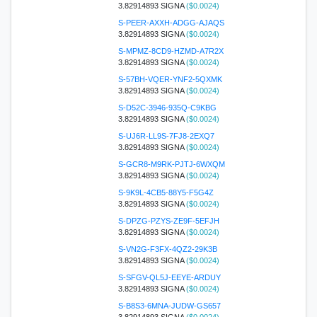
3.82914893 SIGNA
($0.0024)
S-PEER-AXXH-ADGG-AJAQS
3.82914893 SIGNA
($0.0024)
S-MPMZ-8CD9-HZMD-A7R2X
3.82914893 SIGNA
($0.0024)
S-57BH-VQER-YNF2-5QXMK
3.82914893 SIGNA
($0.0024)
S-D52C-3946-935Q-C9KBG
3.82914893 SIGNA
($0.0024)
S-UJ6R-LL9S-7FJ8-2EXQ7
3.82914893 SIGNA
($0.0024)
S-GCR8-M9RK-PJTJ-6WXQM
3.82914893 SIGNA
($0.0024)
S-9K9L-4CB5-88Y5-F5G4Z
3.82914893 SIGNA
($0.0024)
S-DPZG-PZYS-ZE9F-5EFJH
3.82914893 SIGNA
($0.0024)
S-VN2G-F3FX-4QZ2-29K3B
3.82914893 SIGNA
($0.0024)
S-SFGV-QL5J-EEYE-ARDUY
3.82914893 SIGNA
($0.0024)
S-B8S3-6MNA-JUDW-GS657
3.82914893 SIGNA
($0.0024)