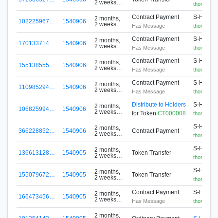
2 weeks
thornback
ago
Contract Payment
S-HXX8-
2 months,
102225967…
1540906
2 weeks
Has Message
thornback
ago
Contract Payment
S-HXX8-
2 months,
170133714…
1540906
2 weeks
Has Message
thornback
ago
Contract Payment
S-HXX8-
2 months,
155138555…
1540906
2 weeks
Has Message
thornback
ago
Contract Payment
S-HXX8-
2 months,
110985294…
1540906
2 weeks
Has Message
thornback
ago
Distribute to Holders
S-HXX8-
2 months,
106825994…
1540906
2 weeks
for Token
CT000008
thornback
ago
S-HXX8-
2 months,
366228852…
1540906
Contract Payment
2 weeks
thornback
ago
S-HXX8-
2 months,
136613128…
1540905
Token Transfer
2 weeks
thornback
ago
S-HXX8-
2 months,
155079672…
1540905
Token Transfer
2 weeks
thornback
ago
Contract Payment
S-HXX8-
2 months,
166473456…
1540905
2 weeks
Has Message
thornback
ago
2 months,