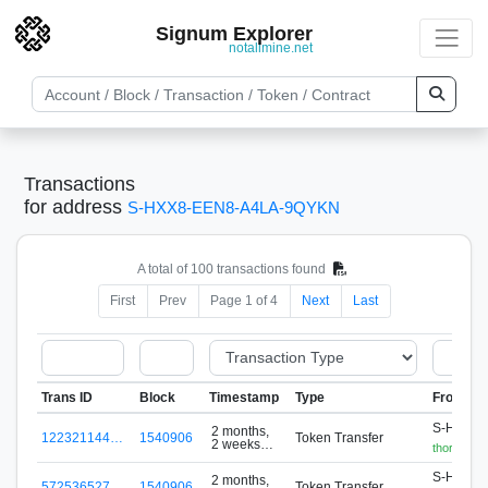
Signum Explorer
notallmine.net
Transactions
for address
S-HXX8-EEN8-A4LA-9QYKN
A total of 100 transactions found
First
Prev
Page 1 of 4
Next
Last
Trans ID
Block
Timestamp
Type
From
S-HXX8-
2 months,
122321144…
1540906
Token Transfer
2 weeks
thornback
ago
S-HXX8-
2 months,
572536527…
1540906
Token Transfer