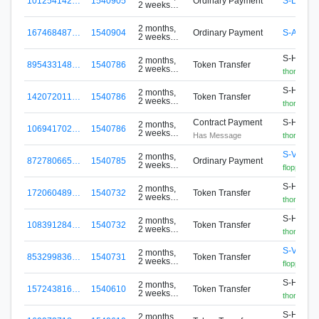
101254142…
1540905
Ordinary Payment
S-L66R-
2 weeks
ago
2 months,
167468487…
1540904
Ordinary Payment
S-ANSN-
2 weeks
ago
S-HXX8-
2 months,
895433148…
1540786
Token Transfer
2 weeks
thornback
ago
S-HXX8-
2 months,
142072011…
1540786
Token Transfer
2 weeks
thornback
ago
Contract Payment
S-HXX8-
2 months,
106941702…
1540786
2 weeks
Has Message
thornback
ago
S-VMYU
2 months,
872780665…
1540785
Ordinary Payment
2 weeks
flopper1
ago
S-HXX8-
2 months,
172060489…
1540732
Token Transfer
2 weeks
thornback
ago
S-HXX8-
2 months,
108391284…
1540732
Token Transfer
2 weeks
thornback
ago
S-VMYU
2 months,
853299836…
1540731
Token Transfer
2 weeks
flopper1
ago
S-HXX8-
2 months,
157243816…
1540610
Token Transfer
2 weeks
thornback
ago
S-HXX8-
2 months,