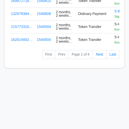
169972718…
1540610
Token Transfer
2 weeks
thornback
ago
S-837L-
2 months,
132579384…
1540609
Ordinary Payment
2 weeks
Signum Cr
ago
S-HXX8-
2 months,
215773310…
1540504
Token Transfer
2 weeks
thornback
ago
S-HXX8-
2 months,
162014002…
1540504
Token Transfer
2 weeks
thornback
ago
First
Prev
Page 1 of 4
Next
Last